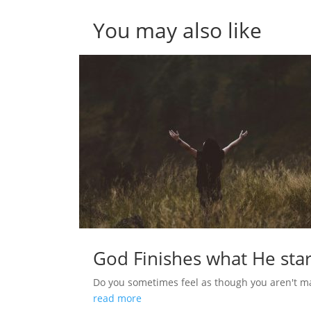
You may also like
God Finishes what He star
Do you sometimes feel as though you aren't m
read more