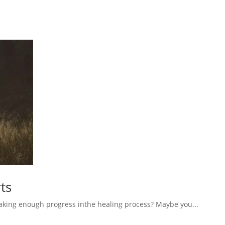
ts
aking enough progress inthe healing process? Maybe you...