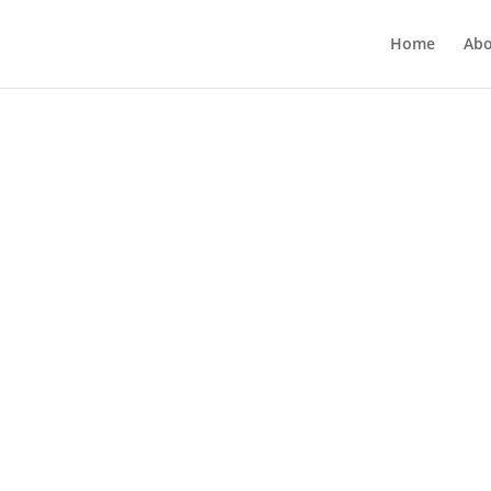
Home
Abo
categorized
 Mindful Of Your Words!