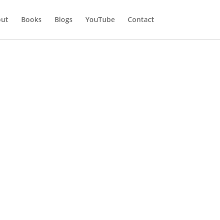
ut
Books
Blogs
YouTube
Contact