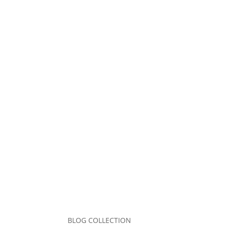
Comment
*
Name
*
Email
*
Website
Save my name, email, and website in this b
Submit Comment
BLOG COLLECTION