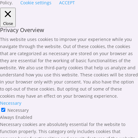
Policy.
Cookie settings
ACCEPT
Close
Privacy Overview
This website uses cookies to improve your experience while you
navigate through the website. Out of these cookies, the cookies
that are categorized as necessary are stored on your browser as
they are essential for the working of basic functionalities of the
website. We also use third-party cookies that help us analyze and
understand how you use this website. These cookies will be stored
in your browser only with your consent. You also have the option
to opt-out of these cookies. But opting out of some of these
cookies may have an effect on your browsing experience.
Necessary
Necessary
Always Enabled
Necessary cookies are absolutely essential for the website to
function properly. This category only includes cookies that