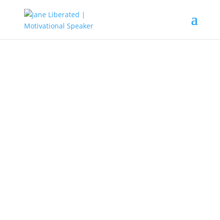
EDUCATION
|
FAITH
|
MARRIAGE
|
MOTIVATION
|
UNCATEGORIZED
Why Your Foundation Must Be
Built On Christ Alone!
We all live in a world, where people have become too
busy with what is trending. Lots of people who claim to
be believers have built their foundation on their men of
God.
They worship their men of God and out of
ignorance they have abandoned Christ.