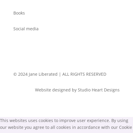
Books
Social media
© 2024 Jane Liberated | ALL RIGHTS RESERVED
Website designed by Studio Heart Designs
This websites uses cookies to improve user experience. By using
our website you agree to all cookies in accordance with our Cookie