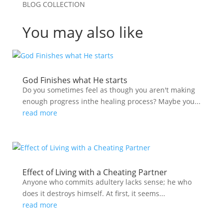
BLOG COLLECTION
You may also like
God Finishes what He starts
Do you sometimes feel as though you aren't making
enough progress inthe healing process? Maybe you...
read more
Effect of Living with a Cheating Partner
Anyone who commits adultery lacks sense; he who
does it destroys himself. At first, it seems...
read more