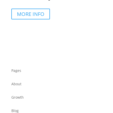
MORE INFO
Pages
About
Growth
Blog