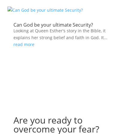
Can God be your ultimate Security?
Looking at Queen Esther's story in the Bible, it
explains her strong belief and faith in God. It...
read more
Are you ready to
overcome your fear?