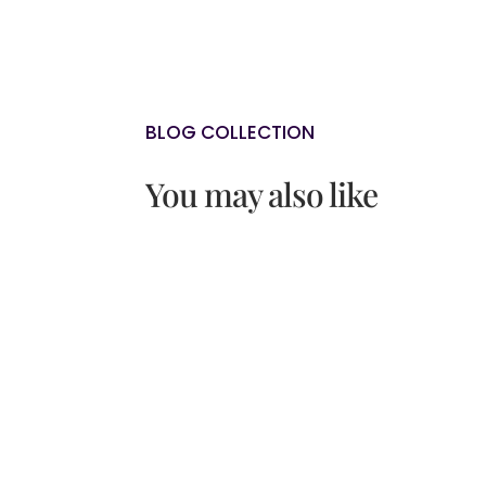
BLOG COLLECTION
You may also like
Do you sometimes feel as though 