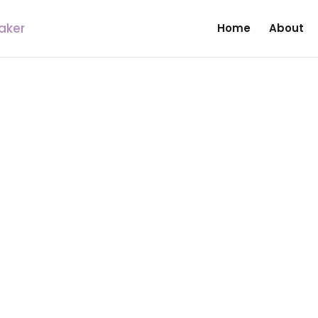
Home
About
|
N
UNCATEGORIZED
elf When Jesus Has paid T
s of Calvary for our sins so that we will be l
, who only preach the messages of doom, and
 teachers, prophets, prophetess, apostles con