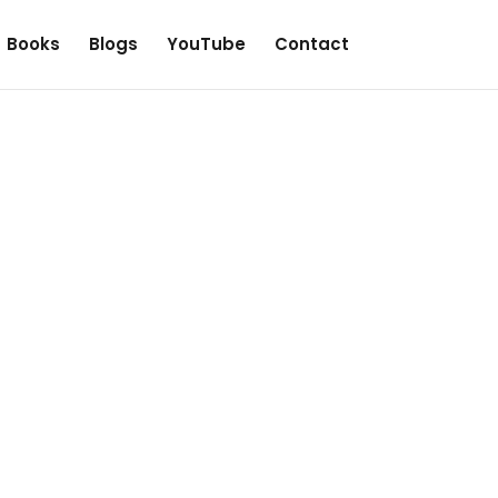
Books
Blogs
YouTube
Contact
he price
iberated, but sometimes we find
 manipulate their followers.
fused you, by telling you that