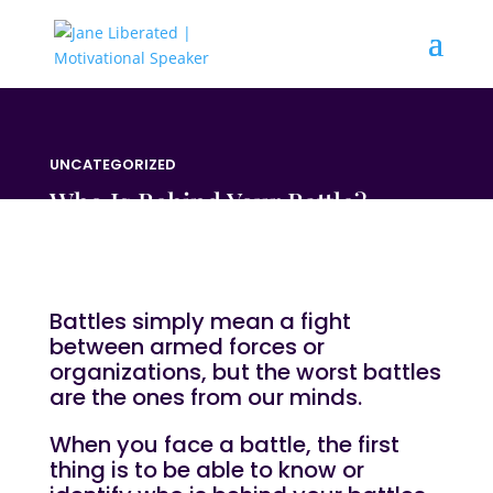
UNCATEGORIZED
Who Is Behind Your Battle?
Battles simply mean a fight
between armed forces or
organizations, but the worst battles
are the ones from our minds.
When you face a battle, the first
thing is to be able to know or