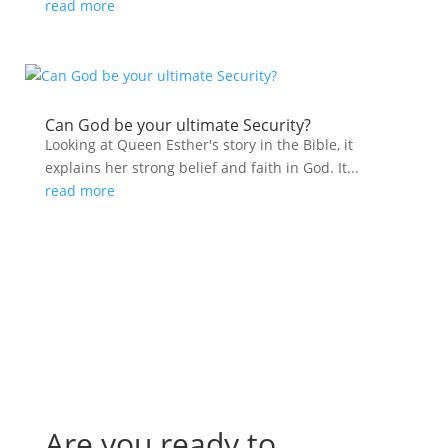
read more
Can God be your ultimate Security?
Looking at Queen Esther's story in the Bible, it
explains her strong belief and faith in God. It...
read more
Are you ready to