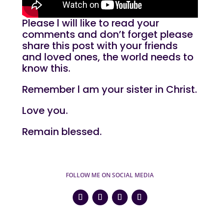
Please l will like to read your
comments and don’t forget please
share this post with your friends
and loved ones, the world needs to
know this.
Remember l am your sister in Christ.
Love you.
Remain blessed.
FOLLOW ME ON SOCIAL MEDIA