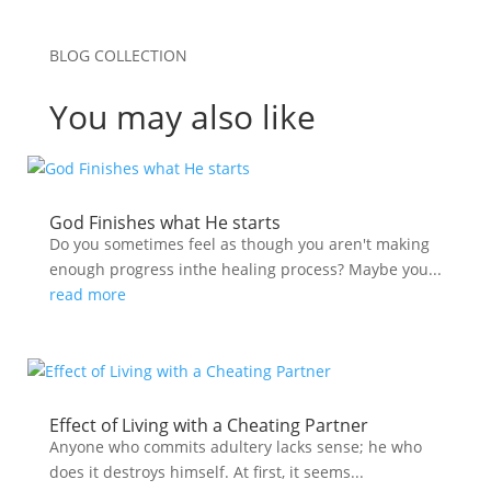
BLOG COLLECTION
You may also like
God Finishes what He starts
Do you sometimes feel as though you aren't making
enough progress inthe healing process? Maybe you...
read more
Effect of Living with a Cheating Partner
Anyone who commits adultery lacks sense; he who
does it destroys himself. At first, it seems...