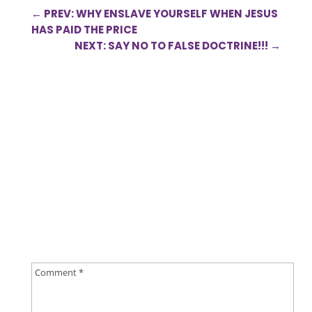
←
PREV: WHY ENSLAVE YOURSELF WHEN JESUS
HAS PAID THE PRICE
NEXT: SAY NO TO FALSE DOCTRINE!!!
→
0 Comments
Submit a Comment
Your email address will not be published.
Required
fields are marked
*