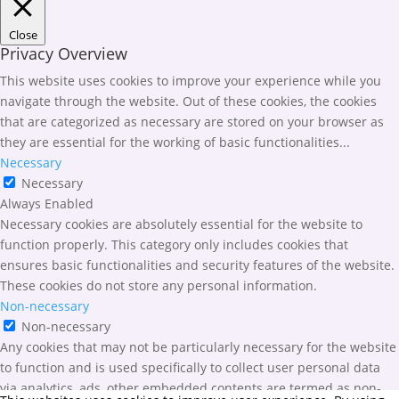
Close
Privacy Overview
This website uses cookies to improve your experience while you
navigate through the website. Out of these cookies, the cookies
that are categorized as necessary are stored on your browser as
they are essential for the working of basic functionalities
...
Necessary
Necessary
Always Enabled
Necessary cookies are absolutely essential for the website to
function properly. This category only includes cookies that
ensures basic functionalities and security features of the website.
These cookies do not store any personal information.
Non-necessary
Non-necessary
Any cookies that may not be particularly necessary for the website
to function and is used specifically to collect user personal data
via analytics, ads, other embedded contents are termed as non-