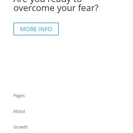
overcome your fear?
MORE INFO
Pages
About
Growth