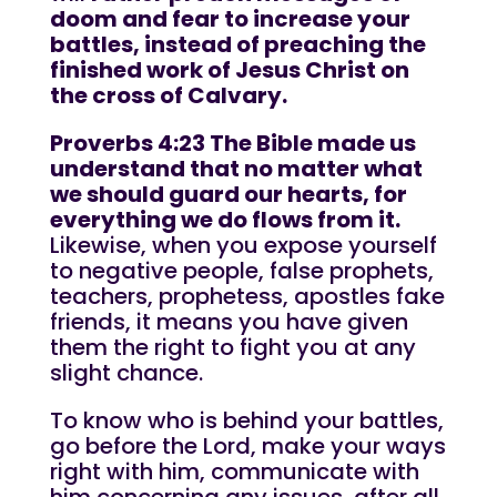
doom and fear to increase your
battles, instead of preaching the
finished work of Jesus Christ on
the cross of Calvary.
Proverbs 4:23 The Bible made us
understand that no matter what
we should guard our hearts, for
everything we do flows from it.
Likewise, when you expose yourself
to negative people, false prophets,
teachers, prophetess, apostles fake
friends, it means you have given
them the right to fight you at any
slight chance.
To know who is behind your battles,
go before the Lord, make your ways
right with him, communicate with