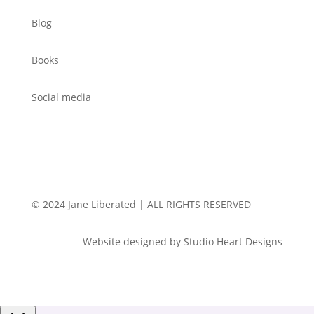
Blog
Books
Social media
© 2024 Jane Liberated | ALL RIGHTS RESERVED
Website designed by Studio Heart Designs