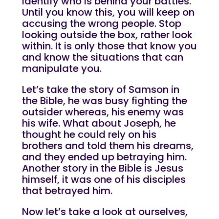
identify who is behind your battles.
Until you know this, you will keep on
accusing the wrong people. Stop
looking outside the box, rather look
within. It is only those that know you
and know the situations that can
manipulate you.
Let’s take the story of Samson in
the Bible, he was busy fighting the
outsider whereas, his enemy was
his wife. What about Joseph, he
thought he could rely on his
brothers and told them his dreams,
and they ended up betraying him.
Another story in the Bible is Jesus
himself, it was one of his disciples
that betrayed him.
Now let’s take a look at ourselves,