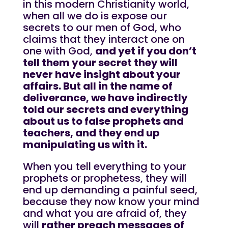
in this modern Christianity world,
when all we do is expose our
secrets to our men of God, who
claims that they interact one on
one with God,
and yet if you don’t
tell them your secret they will
never have insight about your
affairs. But all in the name of
deliverance, we have indirectly
told our secrets and everything
about us to false prophets and
teachers, and they end up
manipulating us with it.
When you tell everything to your
prophets or prophetess, they will
end up demanding a painful seed,
because they now know your mind
and what you are afraid of, they
will
rather preach messages of