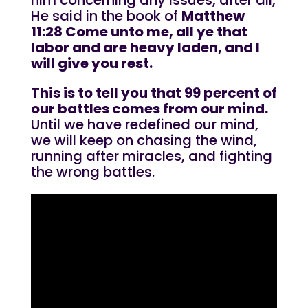
him concerning any issues, after all,
He said in the book of
Matthew
11:28 Come unto me, all ye that
labor and are heavy laden, and I
will give you rest.
This is to tell you that 99 percent of
our battles comes from our mind.
Until we have redefined our mind,
we will keep on chasing the wind,
running after miracles, and fighting
the wrong battles.