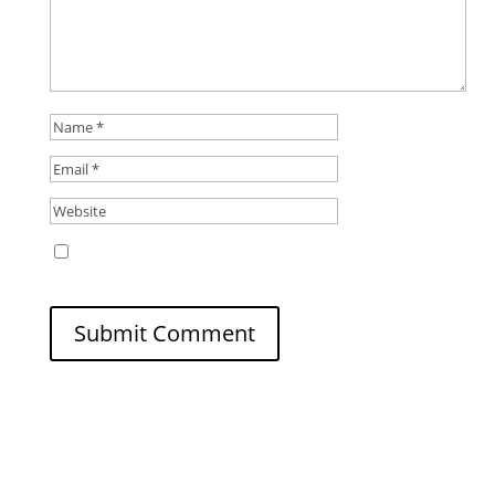
Save my name, email, and website in this
browser for the next time I comment.
Submit Comment