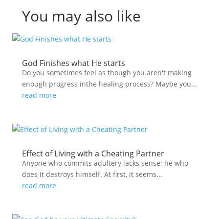
You may also like
God Finishes what He starts
Do you sometimes feel as though you aren't making
enough progress inthe healing process? Maybe you...
read more
Effect of Living with a Cheating Partner
Anyone who commits adultery lacks sense; he who
does it destroys himself. At first, it seems...
read more