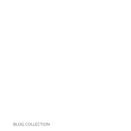
Name
*
Email
*
Website
Save my name, email, and website in this
browser for the next time I comment.
Submit Comment
BLOG COLLECTION