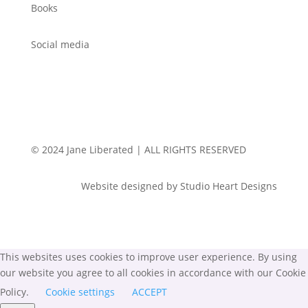
Books
Social media
© 2024 Jane Liberated | ALL RIGHTS RESERVED
Website designed by Studio Heart Designs
This websites uses cookies to improve user experience. By using
our website you agree to all cookies in accordance with our Cookie
Policy.
Cookie settings
ACCEPT