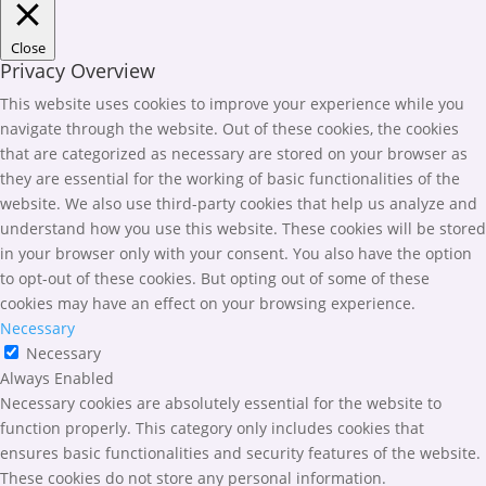
Close
Privacy Overview
This website uses cookies to improve your experience while you
navigate through the website. Out of these cookies, the cookies
that are categorized as necessary are stored on your browser as
they are essential for the working of basic functionalities of the
website. We also use third-party cookies that help us analyze and
understand how you use this website. These cookies will be stored
in your browser only with your consent. You also have the option
to opt-out of these cookies. But opting out of some of these
cookies may have an effect on your browsing experience.
Necessary
Necessary
Always Enabled
Necessary cookies are absolutely essential for the website to
function properly. This category only includes cookies that
ensures basic functionalities and security features of the website.
These cookies do not store any personal information.