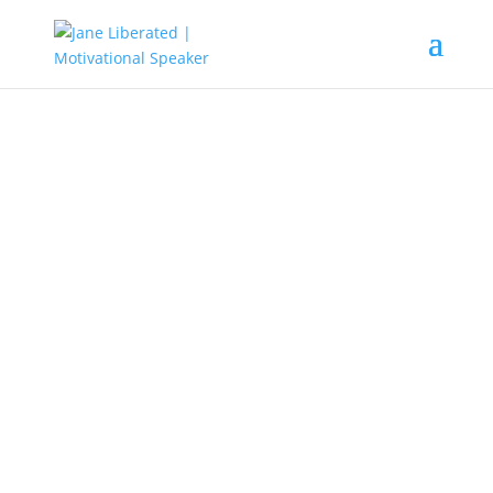
UNCATEGORIZED
Where Do You You Call A Place
Of Worship?
A place of worship is a building for
religious services,
it can either be a
church temple
, etc. This is a place
where people come together to
worship the Maker of heaven and
the earth
where love, mercy, glory