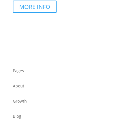
MORE INFO
Pages
About
Growth
Blog