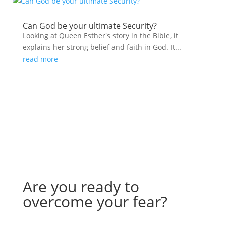
Can God be your ultimate Security?
Looking at Queen Esther's story in the Bible, it
explains her strong belief and faith in God. It...
read more
Are you ready to
overcome your fear?