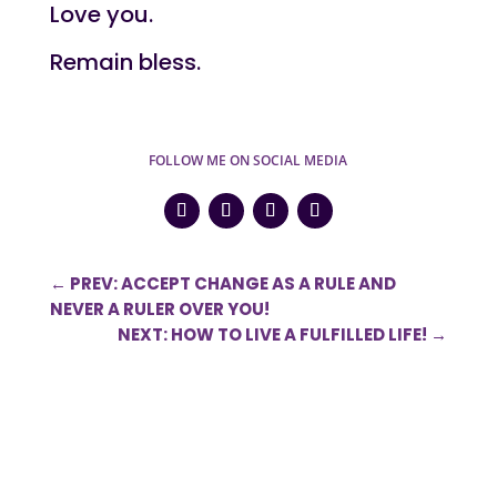
Love you.
Remain bless.
FOLLOW ME ON SOCIAL MEDIA
←
PREV: ACCEPT CHANGE AS A RULE AND
NEVER A RULER OVER YOU!
NEXT: HOW TO LIVE A FULFILLED LIFE!
→