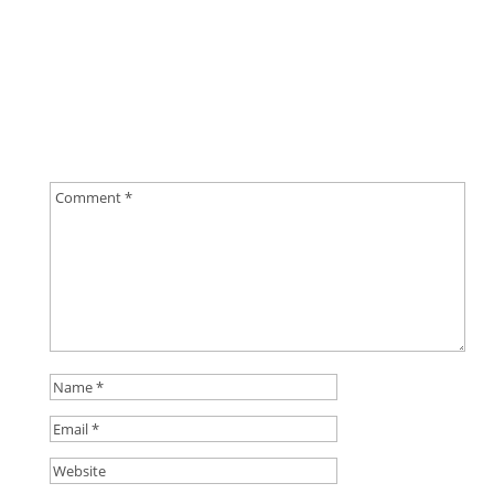
0 Comments
Submit a Comment
Your email address will not be published.
Required
fields are marked
*