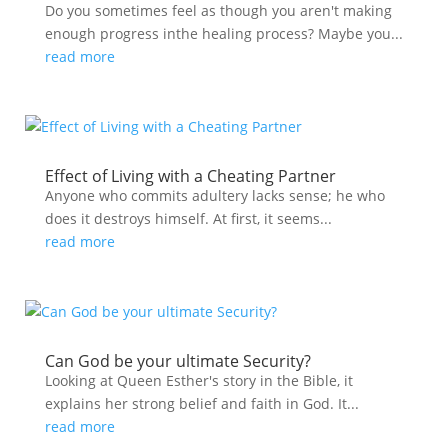
Do you sometimes feel as though you aren't making
enough progress inthe healing process? Maybe you...
read more
Effect of Living with a Cheating Partner
Anyone who commits adultery lacks sense; he who
does it destroys himself. At first, it seems...
read more
Can God be your ultimate Security?
Looking at Queen Esther's story in the Bible, it
explains her strong belief and faith in God. It...
read more