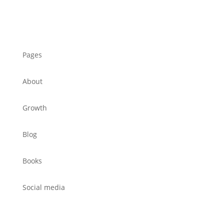
Pages
About
Growth
Blog
Books
Social media