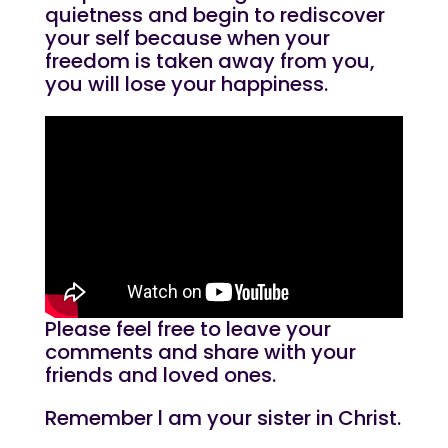
quietness and begin to rediscover
your self because when your
freedom is taken away from you,
you will lose your happiness.
Please feel free to leave your
comments and share with your
friends and loved ones.
Remember l am your sister in Christ.