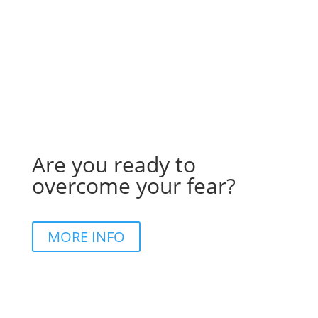
Are you ready to
overcome your fear?
MORE INFO