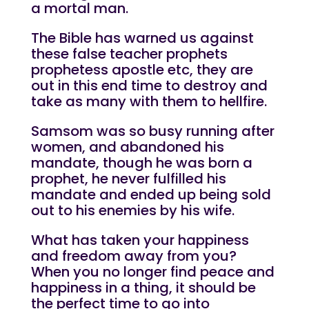
a mortal man.
The Bible has warned us against
these false teacher prophets
prophetess apostle etc, they are
out in this end time to destroy and
take as many with them to hellfire.
Samsom was so busy running after
women, and abandoned his
mandate, though he was born a
prophet, he never fulfilled his
mandate and ended up being sold
out to his enemies by his wife.
What has taken your happiness
and freedom away from you?
When you no longer find peace and
happiness in a thing, it should be
the perfect time to go into