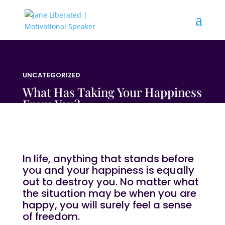
UNCATEGORIZED
What Has Taking Your Happiness
From You?
In life, anything that stands before
you and your happiness is equally
out to destroy you. No matter what
the situation may be when you are
happy, you will surely feel a sense
of freedom.