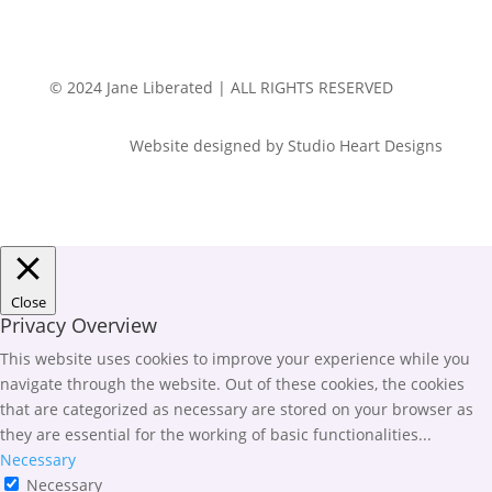
© 2024 Jane Liberated | ALL RIGHTS RESERVED
Website designed by Studio Heart Designs
Close
Privacy Overview
This website uses cookies to improve your experience while you
navigate through the website. Out of these cookies, the cookies
that are categorized as necessary are stored on your browser as
they are essential for the working of basic functionalities
...
Necessary
Necessary