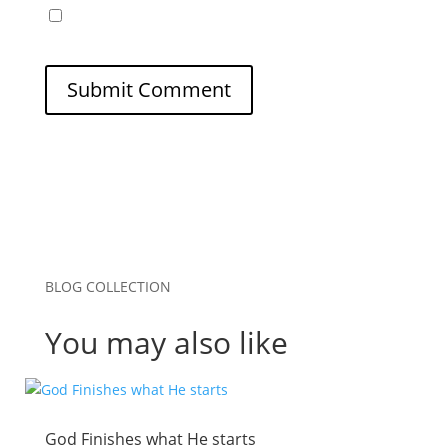
Save my name, email, and website in this
browser for the next time I comment.
Submit Comment
BLOG COLLECTION
You may also like
God Finishes what He starts