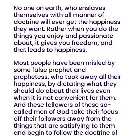
No one on earth, who enslaves
themselves with all manner of
doctrine will ever get the happiness
they want. Rather when you do the
things you enjoy and passionate
about, it gives you freedom, and
that leads to happiness.
Most people have been misled by
some false prophet and
prophetess, who took away all their
happiness, by dictating what they
should do about their lives even
when it is not convenient for them.
And these followers of these so-
called men of God take their focus
off their followers away from the
things that are satisfying to them
and begin to follow the doctrine of