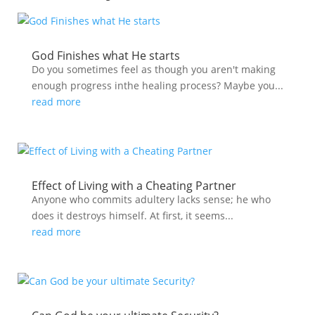
God Finishes what He starts
Do you sometimes feel as though you aren't making
enough progress inthe healing process? Maybe you...
read more
Effect of Living with a Cheating Partner
Anyone who commits adultery lacks sense; he who
does it destroys himself. At first, it seems...
read more