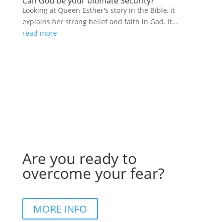
Can God be your ultimate Security?
Looking at Queen Esther's story in the Bible, it
explains her strong belief and faith in God. It...
read more
Are you ready to
overcome your fear?
MORE INFO