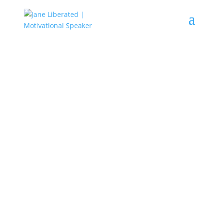
EDUCATION
|
FAITH
|
MARRIAGE
|
MOTIVATION
|
UNCATEGORIZED
Watch Out For The Doomsday
Deceivers! Part Two
The doomsday deceivers are
everywhere, mostly in the gathering
of God. These are people who
preached the gospel of Jesus to
suit themselves. They manipulate