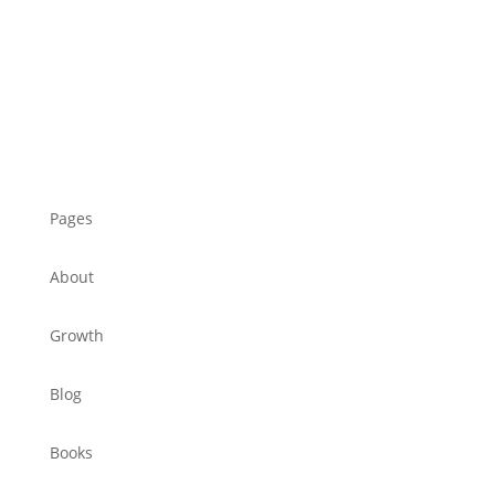
Pages
About
Growth
Blog
Books