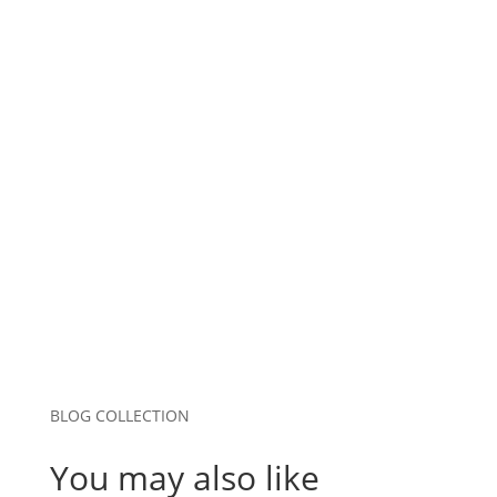
Name
*
Email
*
Website
Save my name, email, and website in this
browser for the next time I comment.
Submit Comment
BLOG COLLECTION
You may also like