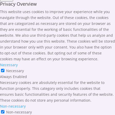
Privacy Overview
This website uses cookies to improve your experience while you
navigate through the website. Out of these cookies, the cookies
that are categorized as necessary are stored on your browser as
they are essential for the working of basic functionalities of the
website. We also use third-party cookies that help us analyze and
understand how you use this website. These cookies will be stored
in your browser only with your consent. You also have the option
to opt-out of these cookies. But opting out of some of these
cookies may have an effect on your browsing experience.
Necessary
Necessary
Always Enabled
Necessary cookies are absolutely essential for the website to
function properly. This category only includes cookies that
ensures basic functionalities and security features of the website.
These cookies do not store any personal information.
Non-necessary
Non-necessary