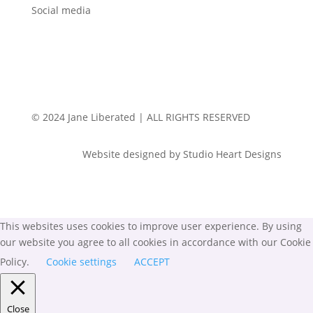
Social media
© 2024 Jane Liberated | ALL RIGHTS RESERVED
Website designed by Studio Heart Designs
This websites uses cookies to improve user experience. By using
our website you agree to all cookies in accordance with our Cookie
Policy.
Cookie settings
ACCEPT
Close