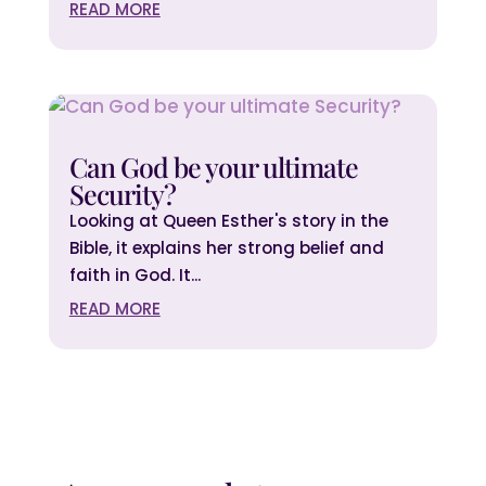
READ MORE
Can God be your ultimate
Security?
Looking at Queen Esther's story in the
Bible, it explains her strong belief and
faith in God. It...
READ MORE