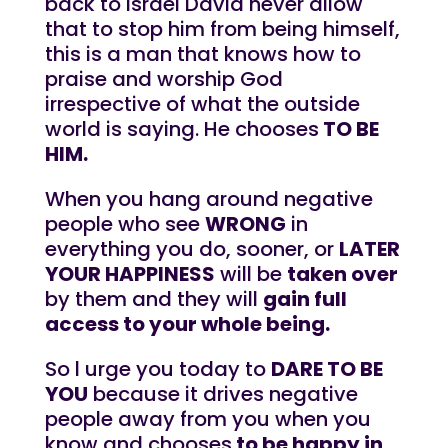
back to Israel David never allow
that to stop him from being himself,
this is a man that knows how to
praise and worship God
irrespective of what the outside
world is saying. He chooses
TO BE
HIM.
When you hang around negative
people who see
WRONG
in
everything you do, sooner, or
LATER
YOUR HAPPINESS
will be
taken over
by them and they will
gain full
access to your whole being.
So l urge you today to
DARE TO BE
YOU
because it drives negative
people away from you when you
know and chooses
to be happy in