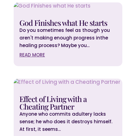
God Finishes what He starts
Do you sometimes feel as though you
aren't making enough progress inthe
healing process? Maybe you...
READ MORE
Effect of Living with a
Cheating Partner
Anyone who commits adultery lacks
sense; he who does it destroys himself.
At first, it seems...