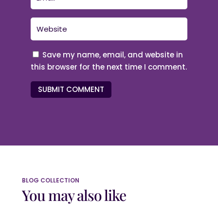
Save my name, email, and website in
this browser for the next time I comment.
SUBMIT COMMENT
BLOG COLLECTION
You may also like