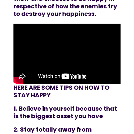
respective of how the enemies try
to destroy your happiness.
HERE ARE SOME TIPS ON HOW TO
STAY HAPPY
1.
Believe in yourself because that
is the biggest asset you have
2.
Stay totally away from