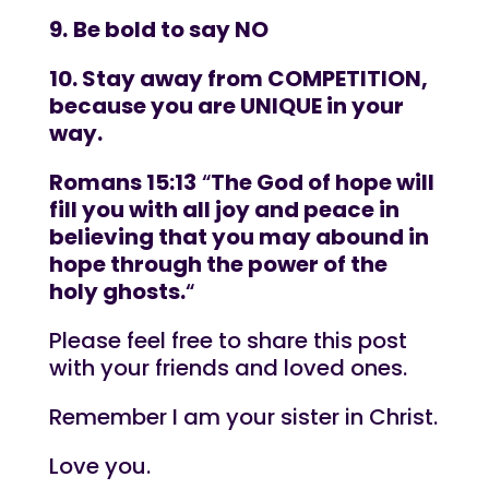
9.
Be bold to say NO
10. Stay away from COMPETITION,
because you are UNIQUE in your
way.
Romans 15:13
“
The God of hope will
fill you with all joy and peace in
believing that you may abound in
hope through the power of the
holy ghosts.
“
Please feel free to share this post
with your friends and loved ones.
Remember I am your sister in Christ.
Love you.