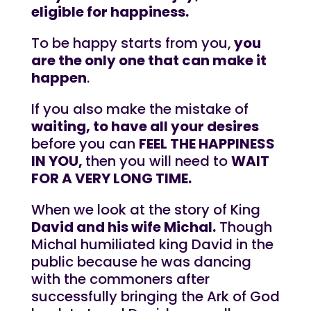
eligible for happiness.
To be happy starts from you,
you
are the only one that can make it
happen
.
If you also make the mistake of
waiting, to have all your desires
before you can
FEEL THE HAPPINESS
IN YOU,
then you will need to
WAIT
FOR A VERY LONG TIME.
When we look at the story of King
David and his wife Michal.
Though
Michal humiliated king David in the
public because he was dancing
with the commoners after
successfully bringing the Ark of God