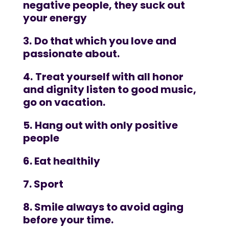
negative people, they suck out
your energy
3.
Do that which you love and
passionate about.
4.
Treat yourself with all honor
and dignity listen to good music,
go on vacation.
5.
Hang out with only positive
people
6. Eat healthily
7. Sport
8. Smile always to avoid aging
before your time.