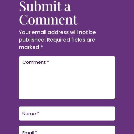
Submit a
Comment
Your email address will not be
published.
Required fields are
marked
*