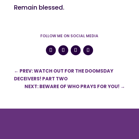
Remain blessed.
FOLLOW ME ON SOCIAL MEDIA
←
PREV: WATCH OUT FOR THE DOOMSDAY
DECEIVERS! PART TWO
NEXT: BEWARE OF WHO PRAYS FOR YOU!
→