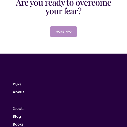
Are you ready to overcome
your fear?
MORE INFO
Pages
About
Growth
Blog
Books