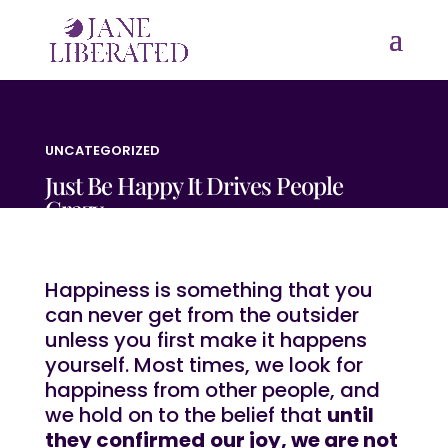
UNCATEGORIZED
Just Be Happy It Drives People
Crazy
Happiness is something that you
can never get from the outsider
unless you first make it happens
yourself. Most times, we look for
happiness from other people, and
we hold on to the belief that
until
they confirmed
our joy, we are not