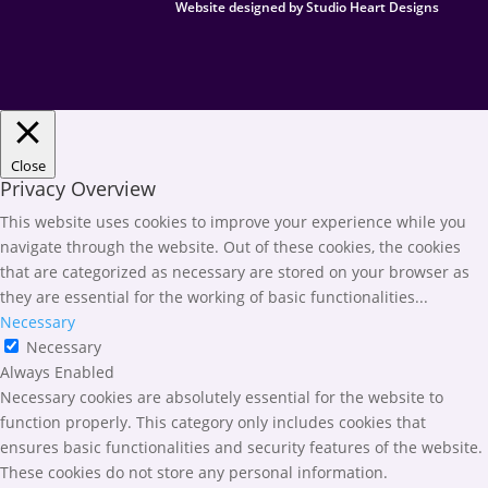
Website designed by Studio Heart Designs
Close
Privacy Overview
This website uses cookies to improve your experience while you
navigate through the website. Out of these cookies, the cookies
that are categorized as necessary are stored on your browser as
they are essential for the working of basic functionalities
...
Necessary
Necessary
Always Enabled
Necessary cookies are absolutely essential for the website to
function properly. This category only includes cookies that
ensures basic functionalities and security features of the website.
These cookies do not store any personal information.