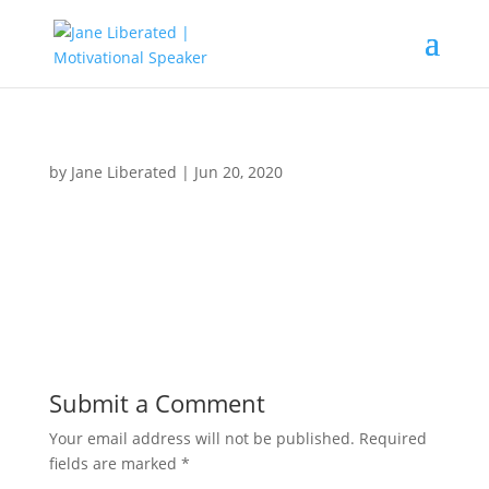
by
Jane Liberated
|
Jun 20, 2020
Submit a Comment
Your email address will not be published.
Required
fields are marked
*