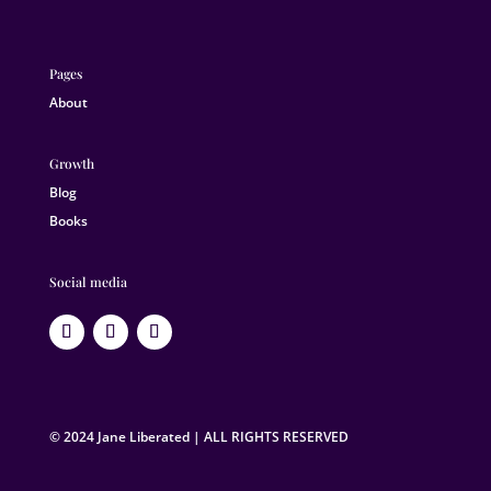
Pages
About
Growth
Blog
Books
Social media
© 2024 Jane Liberated | ALL RIGHTS RESERVED