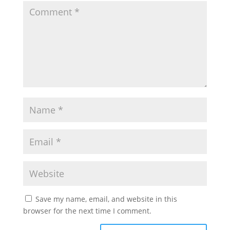
Save my name, email, and website in this
browser for the next time I comment.