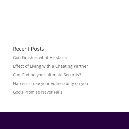
Recent Posts
God Finishes what He starts
Effect of Living with a Cheating Partner
Can God be your ultimate Security?
Narcissist use your vulnerabilty on you
God’s Promise Never Fails