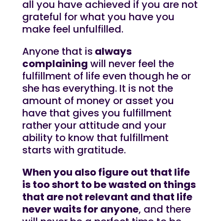
all you have achieved if you are not
grateful for what you have you
make feel unfulfilled.
Anyone that is
always
complaining
will never feel the
fulfillment of life even though he or
she has everything. It is not the
amount of money or asset you
have that gives you fulfillment
rather your attitude and your
ability to know that fulfillment
starts with gratitude.
When you also figure out that life
is too short to be wasted on things
that are not relevant and that life
never waits for anyone
, and there