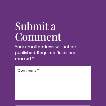
Submit a
Comment
Your email address will not be
published.
Required fields are
marked
*