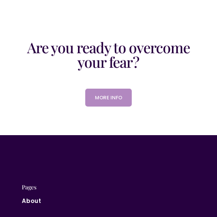
Are you ready to overcome
your fear?
MORE INFO
Pages
About