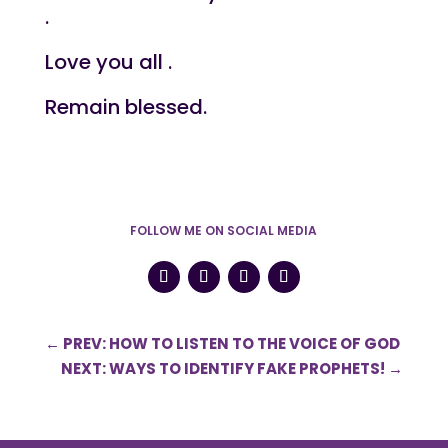
.
Love you all .
Remain blessed.
FOLLOW ME ON SOCIAL MEDIA
←
PREV: HOW TO LISTEN TO THE VOICE OF GOD
NEXT: WAYS TO IDENTIFY FAKE PROPHETS!
→