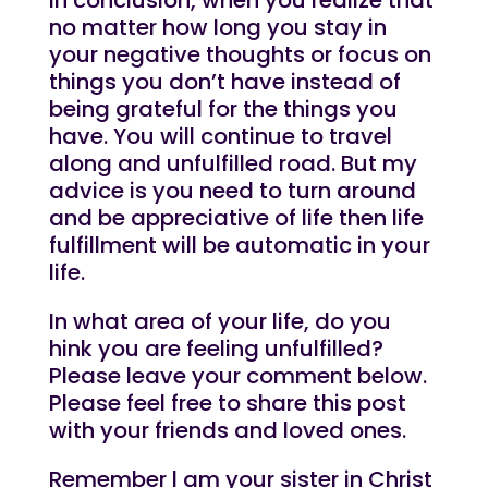
no matter how long you stay in
your negative thoughts or focus on
things you don’t have instead of
being grateful for the things you
have. You will continue to travel
along and unfulfilled road. But my
advice is you need to turn around
and be appreciative of life then life
fulfillment will be automatic in your
life.
In what area of your life, do you
hink you are feeling unfulfilled?
Please leave your comment below.
Please feel free to share this post
with your friends and loved ones.
Remember l am your sister in Christ