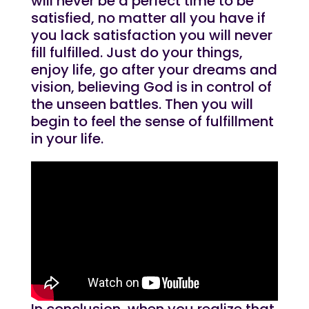
will never be a perfect time to be
satisfied, no matter all you have if
you lack satisfaction you will never
fill fulfilled. Just do your things,
enjoy life, go after your dreams and
vision, believing God is in control of
the unseen battles. Then you will
begin to feel the sense of fulfillment
in your life.
In conclusion, when you realize that