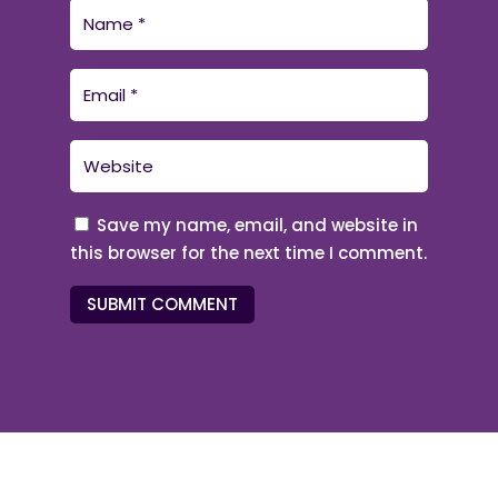
Save my name, email, and website in
this browser for the next time I comment.
SUBMIT COMMENT