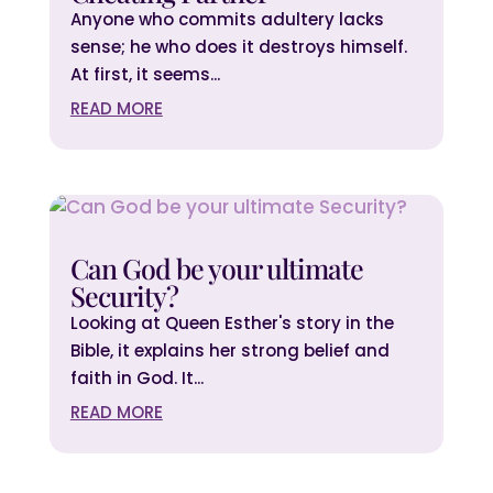
Anyone who commits adultery lacks
sense; he who does it destroys himself.
At first, it seems...
READ MORE
Can God be your ultimate
Security?
Looking at Queen Esther's story in the
Bible, it explains her strong belief and
faith in God. It...
READ MORE