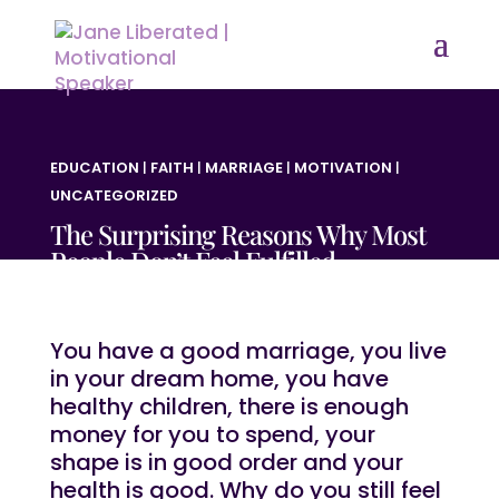
EDUCATION
|
FAITH
|
MARRIAGE
|
MOTIVATION
|
UNCATEGORIZED
The Surprising Reasons Why Most
People Don’t Feel Fulfilled
You have a good marriage, you live
in your dream home, you have
healthy children, there is enough
money for you to spend, your
shape is in good order and your
health is good. Why do you still feel