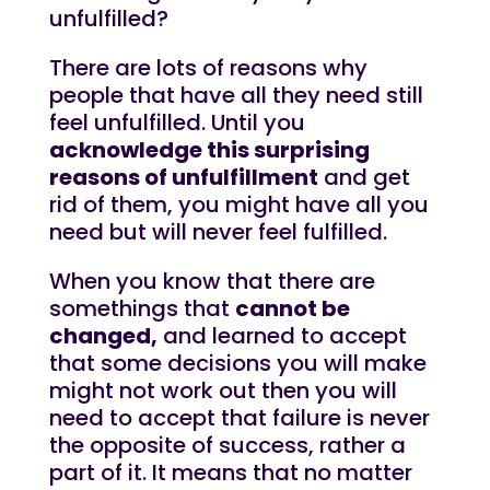
unfulfilled?
There are lots of reasons why
people that have all they need still
feel unfulfilled. Until you
acknowledge this surprising
reasons of unfulfillment
and get
rid of them, you might have all you
need but will never feel fulfilled.
When you know that there are
somethings that
cannot be
changed,
and learned to accept
that some decisions you will make
might not work out then you will
need to accept that failure is never
the opposite of success, rather a
part of it. It means that no matter