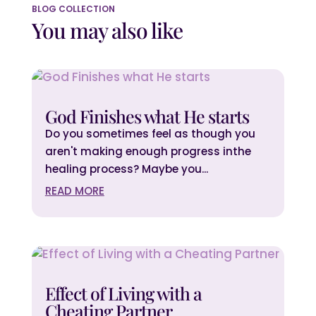
BLOG COLLECTION
You may also like
God Finishes what He starts
Do you sometimes feel as though you
aren't making enough progress inthe
healing process? Maybe you...
READ MORE
Effect of Living with a
Cheating Partner