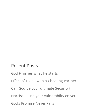
Recent Posts
God Finishes what He starts
Effect of Living with a Cheating Partner
Can God be your ultimate Security?
Narcissist use your vulnerabilty on you
God’s Promise Never Fails