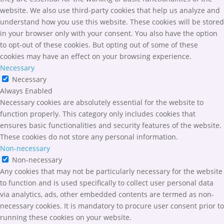
website. We also use third-party cookies that help us analyze and
understand how you use this website. These cookies will be stored
in your browser only with your consent. You also have the option
to opt-out of these cookies. But opting out of some of these
cookies may have an effect on your browsing experience.
Necessary
Necessary
Always Enabled
Necessary cookies are absolutely essential for the website to
function properly. This category only includes cookies that
ensures basic functionalities and security features of the website.
These cookies do not store any personal information.
Non-necessary
Non-necessary
Any cookies that may not be particularly necessary for the website
to function and is used specifically to collect user personal data
via analytics, ads, other embedded contents are termed as non-
necessary cookies. It is mandatory to procure user consent prior to
running these cookies on your website.