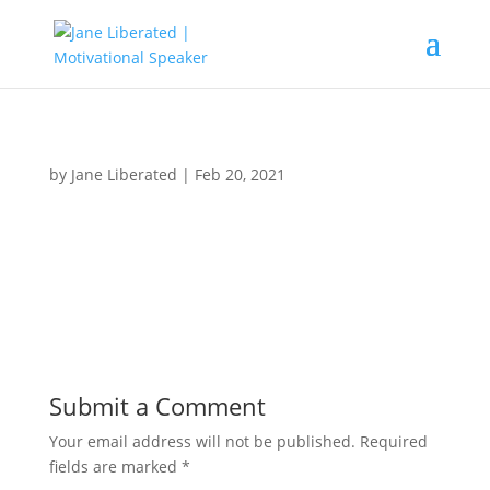
by
Jane Liberated
|
Feb 20, 2021
Submit a Comment
Your email address will not be published.
Required
fields are marked
*