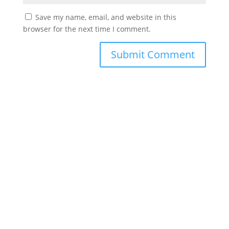
Save my name, email, and website in this
browser for the next time I comment.