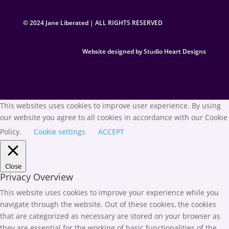
© 2024 Jane Liberated | ALL RIGHTS RESERVED
Website designed by Studio Heart Designs
This websites uses cookies to improve user experience. By using
our website you agree to all cookies in accordance with our Cookie
Policy.
Cookie settings
ACCEPT
Close
Privacy Overview
This website uses cookies to improve your experience while you
navigate through the website. Out of these cookies, the cookies
that are categorized as necessary are stored on your browser as
they are essential for the working of basic functionalities of the