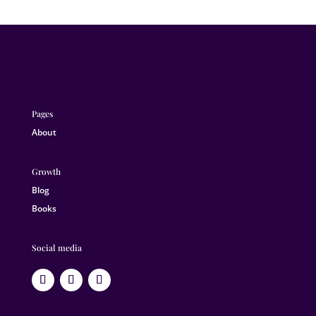
Pages
About
Growth
Blog
Books
Social media