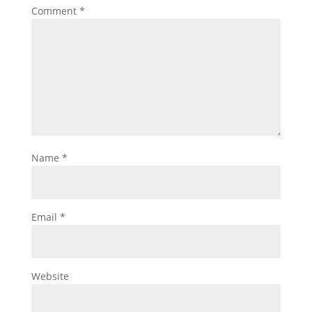
Comment
*
Name
*
Email
*
Website