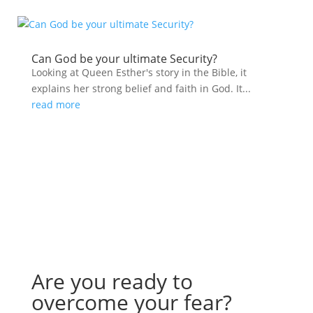
Can God be your ultimate Security?
Looking at Queen Esther's story in the Bible, it
explains her strong belief and faith in God. It...
read more
Are you ready to
overcome your fear?