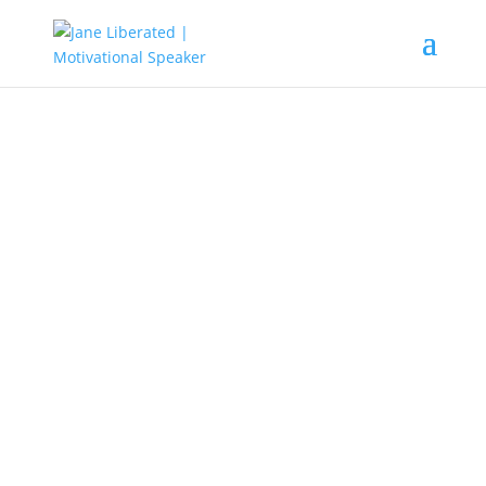
EDUCATION
|
FAITH
|
MARRIAGE
|
MOTIVATION
|
UNCATEGORIZED
The Reason Why Believers Get
Stuck!
Have you ever taken the time to examine why most
believers never met up in life? They go to church from
Monday to Sunday.
They even go for night prayers,
have been to several deliverance class and services,
speak in tongues, they agree to be reading their