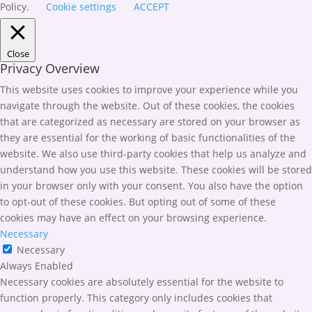
Policy.
Cookie settings
ACCEPT
Close
Privacy Overview
This website uses cookies to improve your experience while you
navigate through the website. Out of these cookies, the cookies
that are categorized as necessary are stored on your browser as
they are essential for the working of basic functionalities of the
website. We also use third-party cookies that help us analyze and
understand how you use this website. These cookies will be stored
in your browser only with your consent. You also have the option
to opt-out of these cookies. But opting out of some of these
cookies may have an effect on your browsing experience.
Necessary
Necessary
Always Enabled
Necessary cookies are absolutely essential for the website to
function properly. This category only includes cookies that