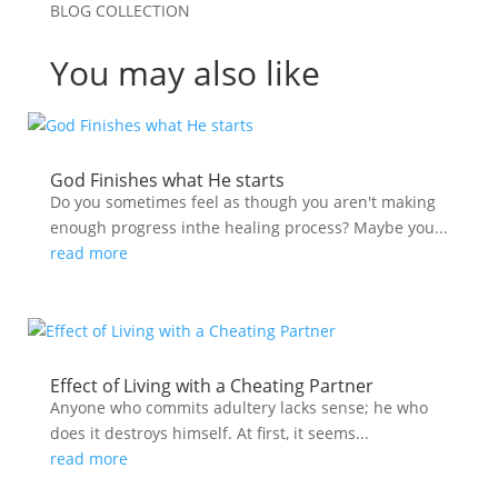
BLOG COLLECTION
You may also like
God Finishes what He starts
Do you sometimes feel as though you aren't making
enough progress inthe healing process? Maybe you...
read more
Effect of Living with a Cheating Partner
Anyone who commits adultery lacks sense; he who
does it destroys himself. At first, it seems...
read more