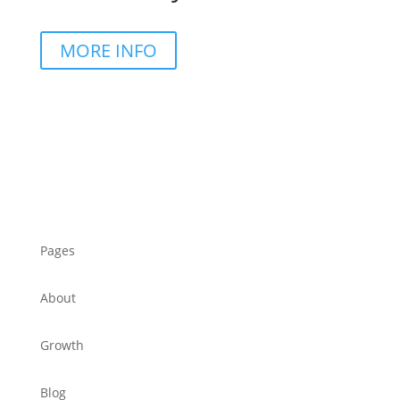
MORE INFO
Pages
About
Growth
Blog