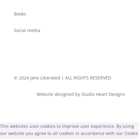
Books
Social media
© 2024 Jane Liberated | ALL RIGHTS RESERVED
Website designed by Studio Heart Designs
This websites uses cookies to improve user experience. By using
our website you agree to all cookies in accordance with our Cookie