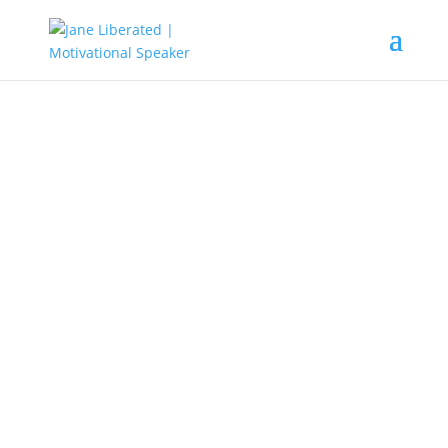
EDUCATION
|
FAITH
|
MARRIAGE
|
MOTIVATION
|
UNCATEGORIZED
The Four Important Things To
Know As A Believer!
Lots of people have gone astray
just because they don’t have any
clue as to why Christ came to die
for them and have been taken
advantage of by false and dubious