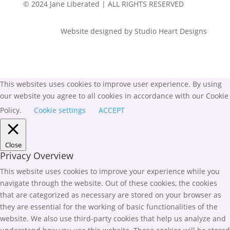
© 2024 Jane Liberated | ALL RIGHTS RESERVED
Website designed by Studio Heart Designs
This websites uses cookies to improve user experience. By using
our website you agree to all cookies in accordance with our Cookie
Policy.
Cookie settings
ACCEPT
Close
Privacy Overview
This website uses cookies to improve your experience while you
navigate through the website. Out of these cookies, the cookies
that are categorized as necessary are stored on your browser as
they are essential for the working of basic functionalities of the
website. We also use third-party cookies that help us analyze and