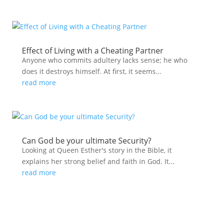
Effect of Living with a Cheating Partner
Anyone who commits adultery lacks sense; he who
does it destroys himself. At first, it seems...
read more
Can God be your ultimate Security?
Looking at Queen Esther's story in the Bible, it
explains her strong belief and faith in God. It...
read more