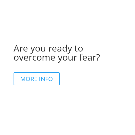
Are you ready to
overcome your fear?
MORE INFO