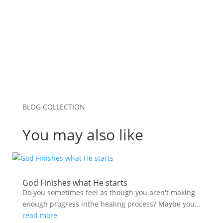
Submit Comment
BLOG COLLECTION
You may also like
God Finishes what He starts
Do you sometimes feel as though you aren't making
enough progress inthe healing process? Maybe you...
read more