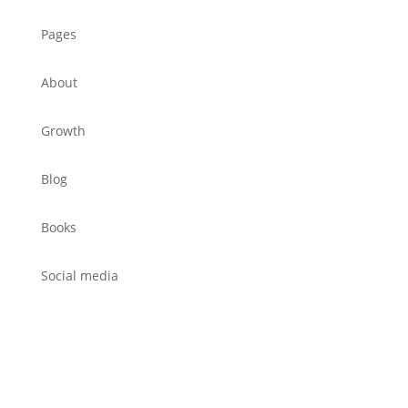
Pages
About
Growth
Blog
Books
Social media