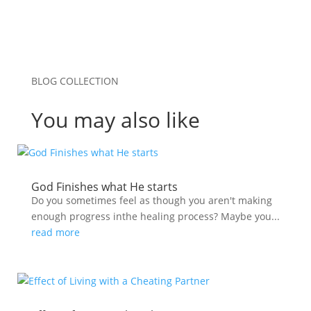
BLOG COLLECTION
You may also like
God Finishes what He starts
Do you sometimes feel as though you aren't making
enough progress inthe healing process? Maybe you...
read more