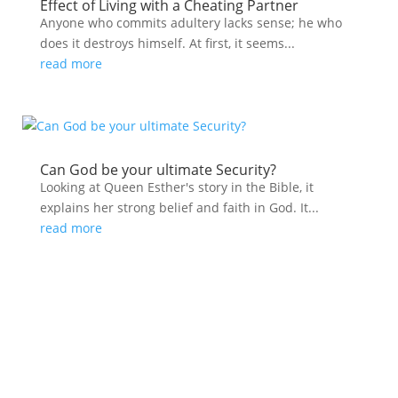
Effect of Living with a Cheating Partner
Anyone who commits adultery lacks sense; he who
does it destroys himself. At first, it seems...
read more
Can God be your ultimate Security?
Looking at Queen Esther's story in the Bible, it
explains her strong belief and faith in God. It...
read more