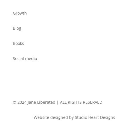
Growth
Blog
Books
Social media
© 2024 Jane Liberated | ALL RIGHTS RESERVED
Website designed by Studio Heart Designs