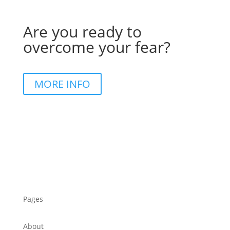
Are you ready to
overcome your fear?
MORE INFO
Pages
About