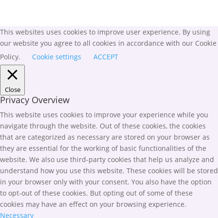
This websites uses cookies to improve user experience. By using
our website you agree to all cookies in accordance with our Cookie
Policy.
Cookie settings
ACCEPT
Close
Privacy Overview
This website uses cookies to improve your experience while you
navigate through the website. Out of these cookies, the cookies
that are categorized as necessary are stored on your browser as
they are essential for the working of basic functionalities of the
website. We also use third-party cookies that help us analyze and
understand how you use this website. These cookies will be stored
in your browser only with your consent. You also have the option
to opt-out of these cookies. But opting out of some of these
cookies may have an effect on your browsing experience.
Necessary