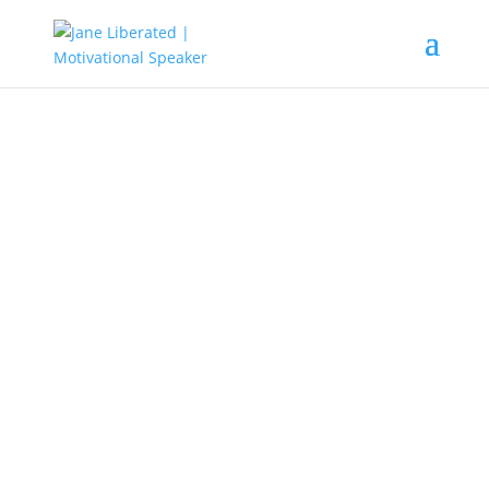
EDUCATION
|
MARRIAGE
|
MOTIVATION
|
UNCATEGORIZED
That Shaking Is Not For Your And
Promotion Part 2
It is not all shakings are out to stop
you. When there is shaking there is
a shift and a promotion in waiting.
Never allow life-shaking takes you
into emotions of fear and greed