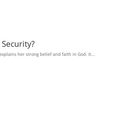
 Security?
explains her strong belief and faith in God. It...