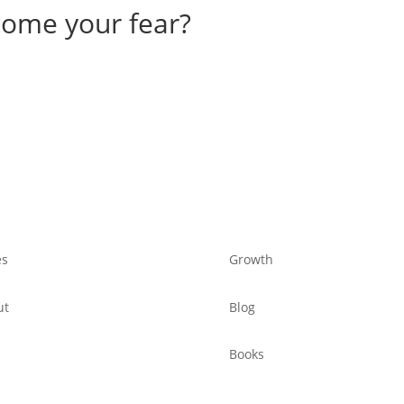
come your fear?
es
Growth
ut
Blog
Books