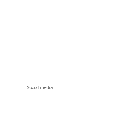
Social media