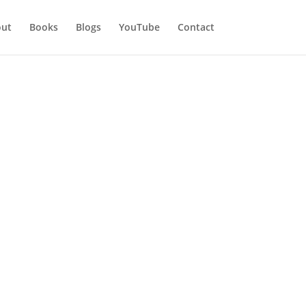
ut
Books
Blogs
YouTube
Contact
es when someone important is coming to
iend coming for a visit. They shover