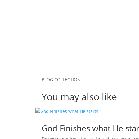
Save my name, email, and website in this b
Submit Comment
BLOG COLLECTION
You may also like
God Finishes what He star
Do you sometimes feel as though you aren't m