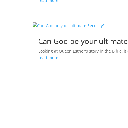
read more
Can God be your ultimate
Looking at Queen Esther's story in the Bible, it 
read more