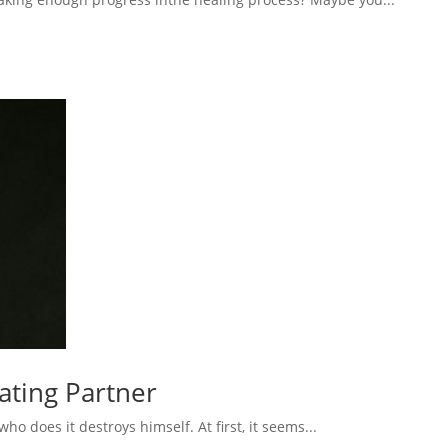
eating Partner
 does it destroys himself. At first, it seems...