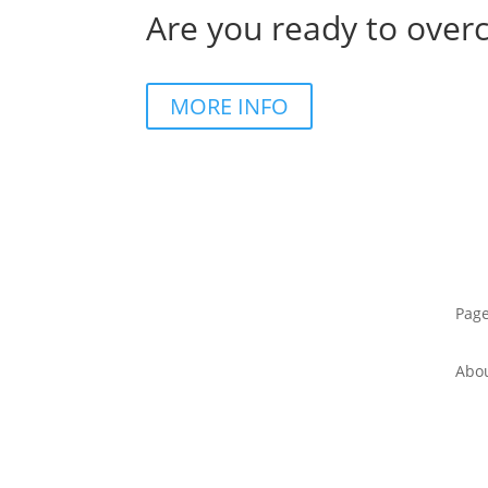
Are you ready to over
MORE INFO
Pag
Abo