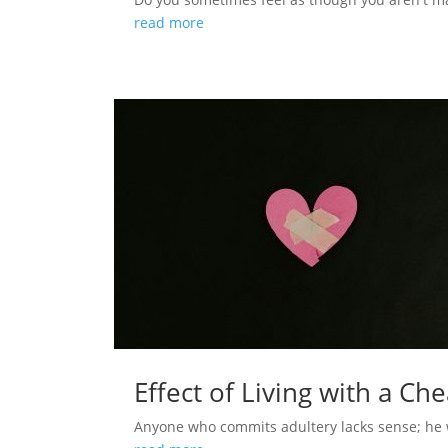
read more
Effect of Living with a Ch
Anyone who commits adultery lacks sense; he who