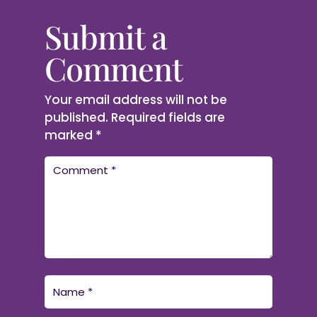
Submit a
Comment
Your email address will not be
published.
Required fields are
marked
*