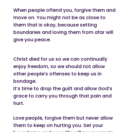
When people offend you, forgive them and
move on. You might not be as close to
them that is okay, because setting
boundaries and loving them from afar will
give you peace.
Christ died for us so we can continually
enjoy freedom, so we should not allow
other people’s offenses to keep us in
bondage.
It’s time to drop the guilt and allow God’s
grace to carry you through that pain and
hurt.
Love people, forgive them but never allow
them to keep on hurting you. Set your