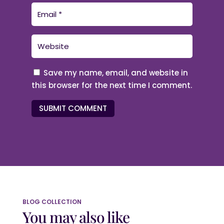
Save my name, email, and website in
this browser for the next time I comment.
SUBMIT COMMENT
BLOG COLLECTION
You may also like