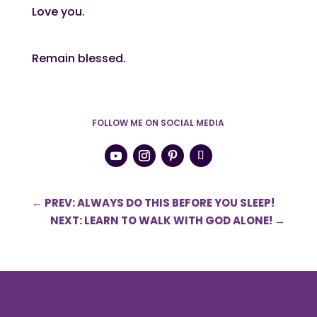
Love you.
Remain blessed.
FOLLOW ME ON SOCIAL MEDIA
←
PREV: ALWAYS DO THIS BEFORE YOU SLEEP!
NEXT: LEARN TO WALK WITH GOD ALONE!
→