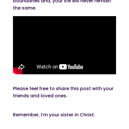
boundaries and, your life will never remain
the same.
Please feel free to share this post with your
friends and loved ones.
Remember, I’m your sister in Christ.