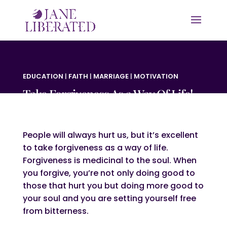
EDUCATION
|
FAITH
|
MARRIAGE
|
MOTIVATION
Take Forgiveness As a Way Of Life!
People will always hurt us, but it’s excellent
to take forgiveness as a way of life.
Forgiveness is medicinal to the soul. When
you forgive, you’re not only doing good to
those that hurt you but doing more good to
your soul and you are setting yourself free
from bitterness.