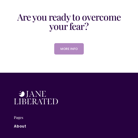
Are you ready to overcome
your fear?
MORE INFO
Pages
About