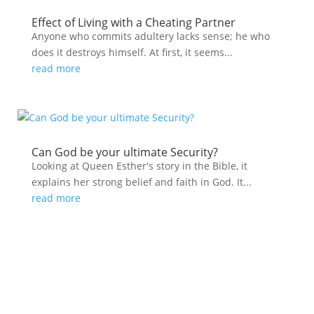
Effect of Living with a Cheating Partner
Anyone who commits adultery lacks sense; he who
does it destroys himself. At first, it seems...
read more
Can God be your ultimate Security?
Looking at Queen Esther's story in the Bible, it
explains her strong belief and faith in God. It...
read more