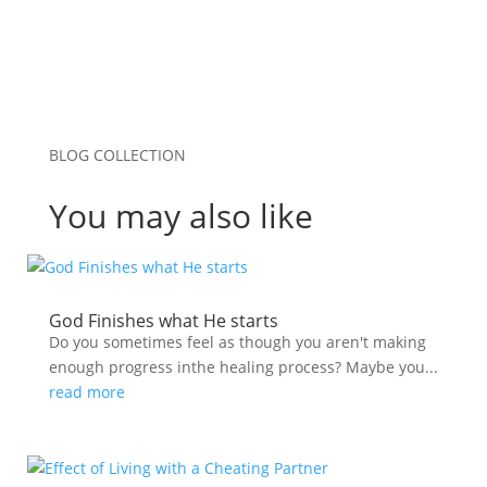
BLOG COLLECTION
You may also like
God Finishes what He starts
Do you sometimes feel as though you aren't making
enough progress inthe healing process? Maybe you...
read more