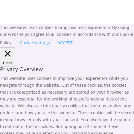
This websites uses cookies to improve user experience. By using
our website you agree to all cookies in accordance with our Cookie
Policy.
Cookie settings
ACCEPT
Close
Privacy Overview
This website uses cookies to improve your experience while you
navigate through the website. Out of these cookies, the cookies
that are categorized as necessary are stored on your browser as
they are essential for the working of basic functionalities of the
website. We also use third-party cookies that help us analyze and
understand how you use this website. These cookies will be stored
in your browser only with your consent. You also have the option
to opt-out of these cookies. But opting out of some of these
cookies may have an effect on your browsing experience.