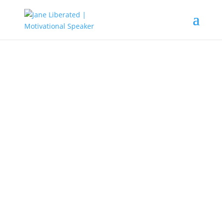
EDUCATION
|
FAITH
|
MARRIAGE
|
MOTIVATION
Always Do This before You Sleep!
It’s important to feed yourself with the
Word of God before going to sleep. After a
long day, maybe at work, school staying
home and, taking care of the kids.
There are many ways to do this, but my