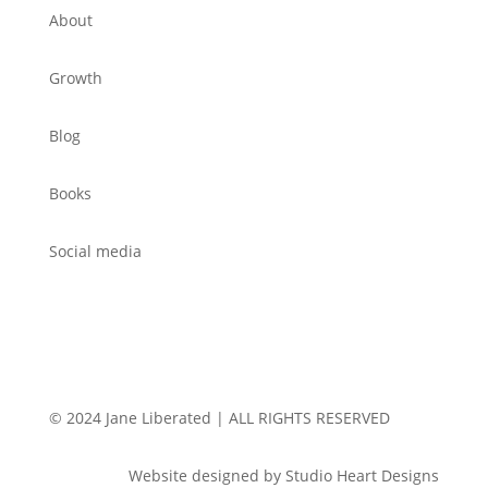
About
Growth
Blog
Books
Social media
© 2024 Jane Liberated | ALL RIGHTS RESERVED
Website designed by Studio Heart Designs