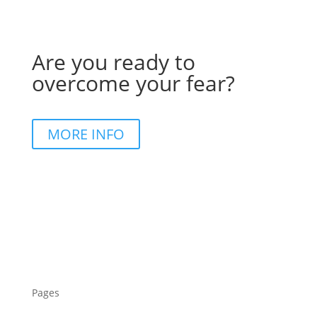
Are you ready to
overcome your fear?
MORE INFO
Pages