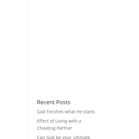
Recent Posts
God Finishes what He starts
Effect of Living with a
Cheating Partner
Can God be your ultimate