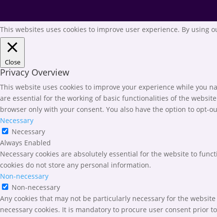
This websites uses cookies to improve user experience. By using ou
Close
Privacy Overview
This website uses cookies to improve your experience while you nav
are essential for the working of basic functionalities of the websi
browser only with your consent. You also have the option to opt-ou
Necessary
Necessary
Always Enabled
Necessary cookies are absolutely essential for the website to funct
cookies do not store any personal information.
Non-necessary
Non-necessary
Any cookies that may not be particularly necessary for the website 
necessary cookies. It is mandatory to procure user consent prior t