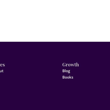
es
Growth
ut
Blog
Books