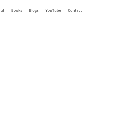
ut
Books
Blogs
YouTube
Contact