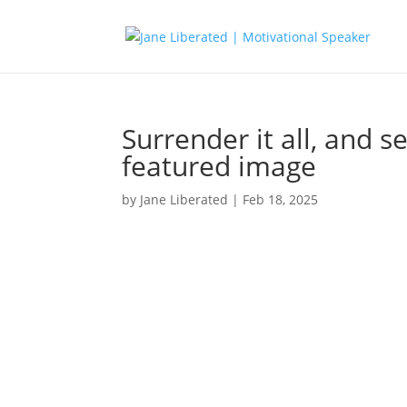
Surrender it all, and s
featured image
by
Jane Liberated
|
Feb 18, 2025