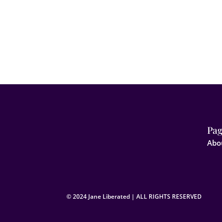
Pag
Abo
© 2024 Jane Liberated | ALL RIGHTS RESERVED