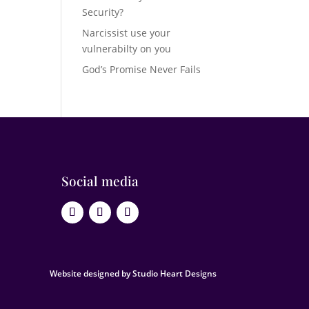
Security?
Narcissist use your
vulnerabilty on you
God’s Promise Never Fails
Social media
Website designed by Studio Heart Designs