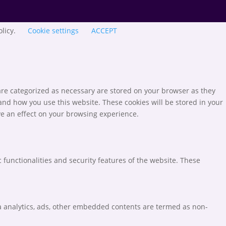
olicy.
Cookie settings
ACCEPT
are categorized as necessary are stored on your browser as they
tand how you use this website. These cookies will be stored in your
ve an effect on your browsing experience.
 functionalities and security features of the website. These
via analytics, ads, other embedded contents are termed as non-