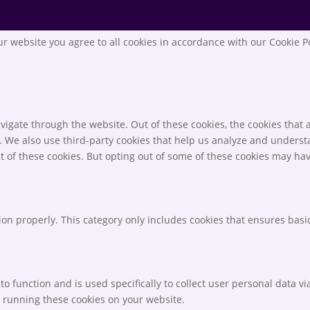
r website you agree to all cookies in accordance with our Cookie P
igate through the website. Out of these cookies, the cookies that 
te. We also use third-party cookies that help us analyze and unders
t of these cookies. But opting out of some of these cookies may ha
ion properly. This category only includes cookies that ensures basic
to function and is used specifically to collect user personal data 
o running these cookies on your website.