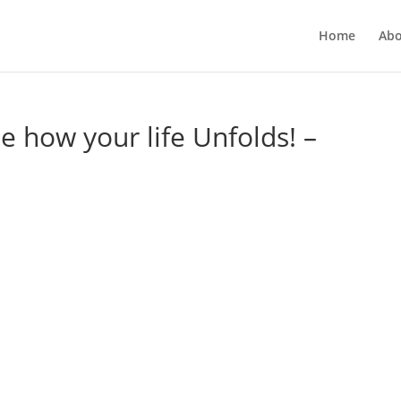
Home
Abo
ee how your life Unfolds! –