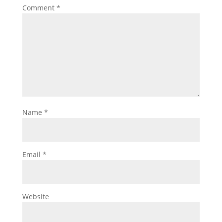
Comment
*
Name
*
Email
*
Website