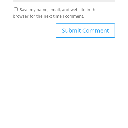
Save my name, email, and website in this
browser for the next time I comment.