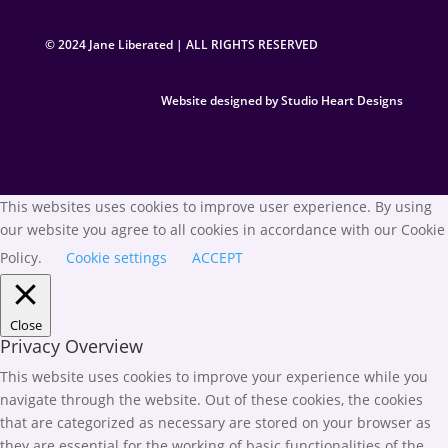
© 2024 Jane Liberated | ALL RIGHTS RESERVED
Website designed by Studio Heart Designs
This websites uses cookies to improve user experience. By using
our website you agree to all cookies in accordance with our Cookie
Policy.
Cookie settings
ACCEPT
Close
Privacy Overview
This website uses cookies to improve your experience while you
navigate through the website. Out of these cookies, the cookies
that are categorized as necessary are stored on your browser as
they are essential for the working of basic functionalities of the