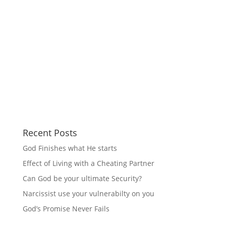
Recent Posts
God Finishes what He starts
Effect of Living with a Cheating Partner
Can God be your ultimate Security?
Narcissist use your vulnerabilty on you
God’s Promise Never Fails