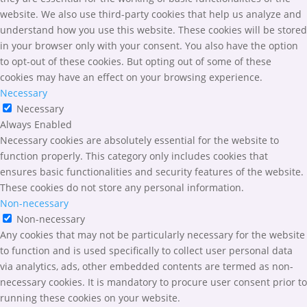
website. We also use third-party cookies that help us analyze and
understand how you use this website. These cookies will be stored
in your browser only with your consent. You also have the option
to opt-out of these cookies. But opting out of some of these
cookies may have an effect on your browsing experience.
Necessary
Necessary
Always Enabled
Necessary cookies are absolutely essential for the website to
function properly. This category only includes cookies that
ensures basic functionalities and security features of the website.
These cookies do not store any personal information.
Non-necessary
Non-necessary
Any cookies that may not be particularly necessary for the website
to function and is used specifically to collect user personal data
via analytics, ads, other embedded contents are termed as non-
necessary cookies. It is mandatory to procure user consent prior to
running these cookies on your website.