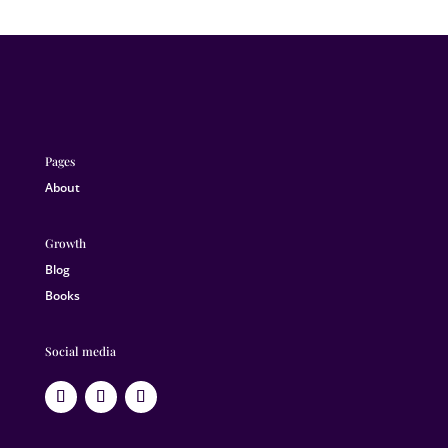
Pages
About
Growth
Blog
Books
Social media