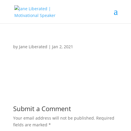
by
Jane Liberated
|
Jan 2, 2021
Submit a Comment
Your email address will not be published.
Required
fields are marked
*