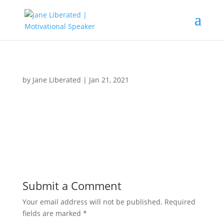
by
Jane Liberated
|
Jan 21, 2021
Submit a Comment
Your email address will not be published.
Required
fields are marked
*