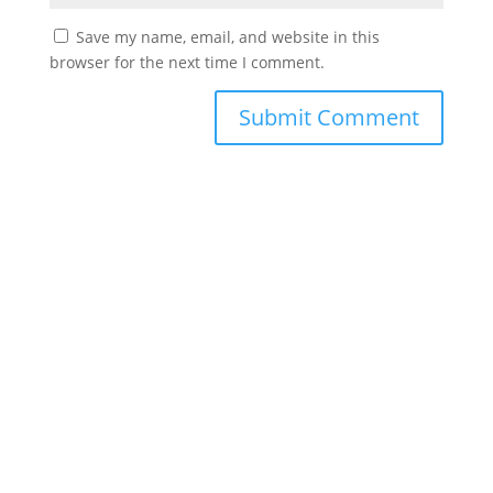
Save my name, email, and website in this
browser for the next time I comment.