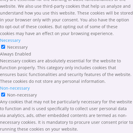
website. We also use third-party cookies that help us analyze and
understand how you use this website. These cookies will be stored
in your browser only with your consent. You also have the option
to opt-out of these cookies. But opting out of some of these
cookies may have an effect on your browsing experience.
Necessary
Necessary
Always Enabled
Necessary cookies are absolutely essential for the website to
function properly. This category only includes cookies that
ensures basic functionalities and security features of the website.
These cookies do not store any personal information.
Non-necessary
Non-necessary
Any cookies that may not be particularly necessary for the website
to function and is used specifically to collect user personal data
via analytics, ads, other embedded contents are termed as non-
necessary cookies. It is mandatory to procure user consent prior to
running these cookies on your website.