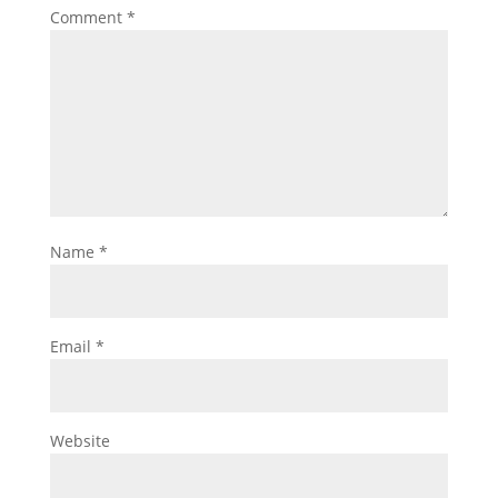
Comment
*
Name
*
Email
*
Website