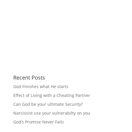
Recent Posts
God Finishes what He starts
Effect of Living with a Cheating Partner
Can God be your ultimate Security?
Narcissist use your vulnerabilty on you
God’s Promise Never Fails