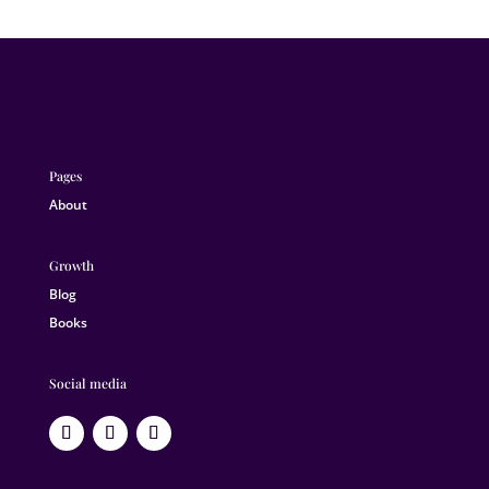
Pages
About
Growth
Blog
Books
Social media