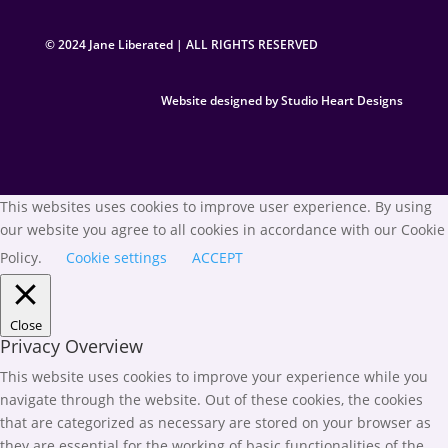
© 2024 Jane Liberated | ALL RIGHTS RESERVED
Website designed by Studio Heart Designs
This websites uses cookies to improve user experience. By using
our website you agree to all cookies in accordance with our Cookie
Policy.
Cookie settings
ACCEPT
Close
Privacy Overview
This website uses cookies to improve your experience while you
navigate through the website. Out of these cookies, the cookies
that are categorized as necessary are stored on your browser as
they are essential for the working of basic functionalities of the