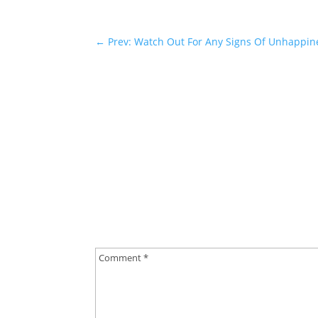
←
Prev: Watch Out For Any Signs Of Unhappine
0 Comments
Submit a Comment
Your email address will not be published.
Requ