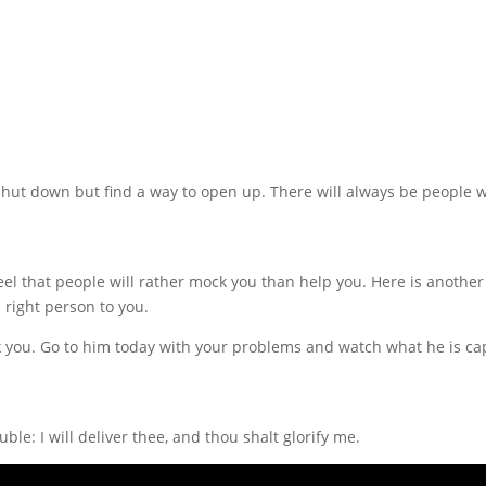
on’t shut down but find a way to open up. There will always be people
el that people will rather mock you than help you. Here is another 
 right person to you.
k you. Go to him today with your problems and watch what he is cap
le: I will deliver thee, and thou shalt glorify me.