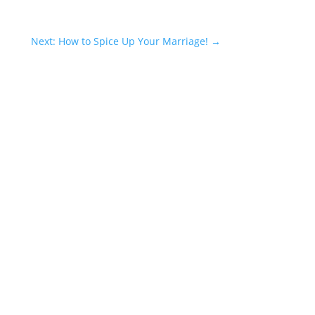
Next: How to Spice Up Your Marriage!
→