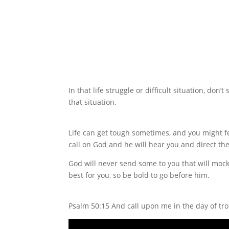
In that life struggle or difficult situation, d
that situation.
Life can get tough sometimes, and you might fe
call on God and he will hear you and direct the
God will never send some to you that will moc
best for you, so be bold to go before him.
Psalm 50:15 And call upon me in the day of troub