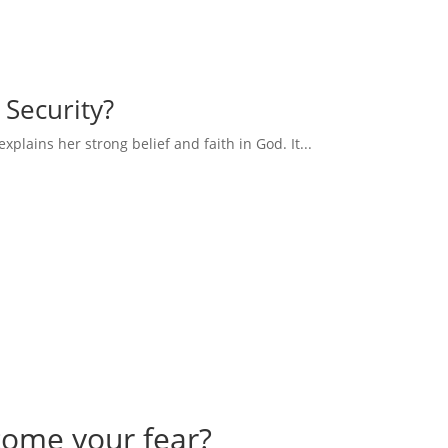
 Security?
explains her strong belief and faith in God. It...
come your fear?