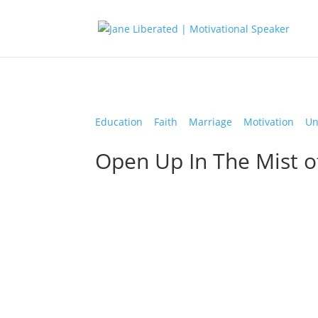
Education
|
Faith
|
Marriage
|
Motivation
|
Un
Open Up In The Mist o