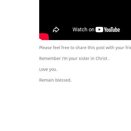
Please feel free to share this post with your f
Remember i’m your sister in Christ .
Love you.
Remain blessed.