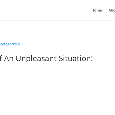
Home
Abo
categorized
f An Unpleasant Situation!