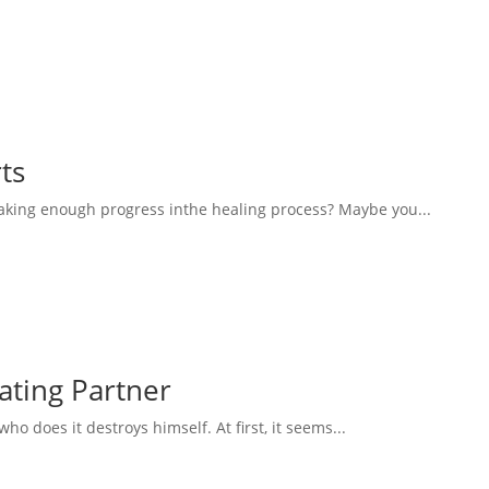
ts
aking enough progress inthe healing process? Maybe you...
eating Partner
 does it destroys himself. At first, it seems...