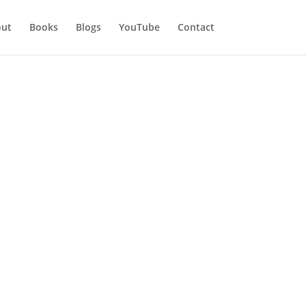
ut
Books
Blogs
YouTube
Contact