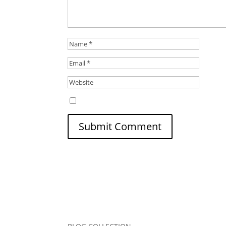
Save my name, email, and website in this b
Submit Comment