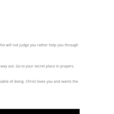
 who will not judge you rather help you through
way out. Go to your secret place in prayers,
able of doing. Christ loves you and wants the