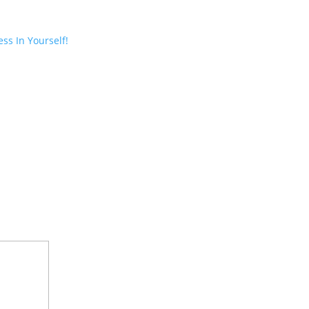
ss In Yourself!
ired fields are marked
*