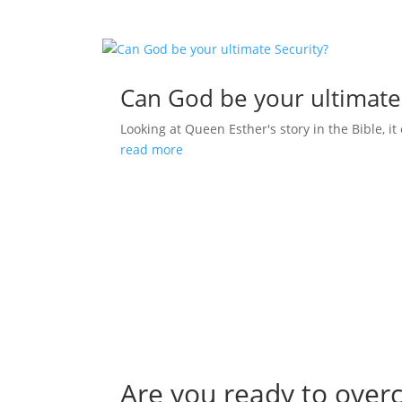
Can God be your ultimate
Looking at Queen Esther's story in the Bible, it 
read more
Are you ready to over