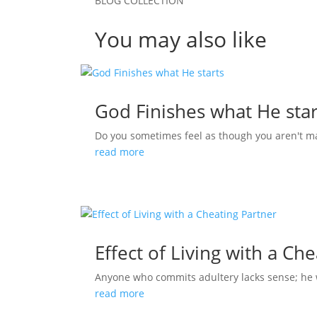
BLOG COLLECTION
You may also like
God Finishes what He star
Do you sometimes feel as though you aren't m
read more
Effect of Living with a Ch
Anyone who commits adultery lacks sense; he who
read more