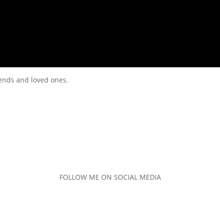
riends and loved ones.
FOLLOW ME ON SOCIAL MEDIA