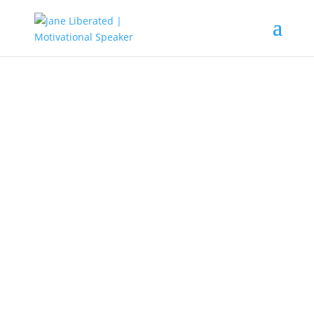
EDUCATION
|
FAITH
|
MARRIAGE
|
MOTIVATION
|
UNCATEGORIZED
Move Out Of That Negative
Circle!
Not everyone is meant to be in your life, the earlier you
know this, the better and more productive you will
become. Know that cutting people out of your life
doesn’t mean you hate them, it means you are setting
boundaries and respecting yourself.