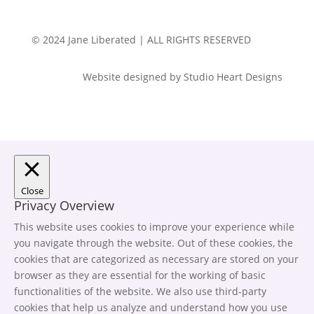
© 2024 Jane Liberated | ALL RIGHTS RESERVED
Website designed by Studio Heart Designs
Close
Privacy Overview
This website uses cookies to improve your experience while
you navigate through the website. Out of these cookies, the
cookies that are categorized as necessary are stored on your
browser as they are essential for the working of basic
functionalities of the website. We also use third-party
cookies that help us analyze and understand how you use