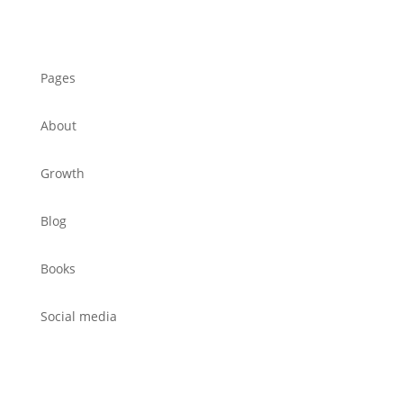
Pages
About
Growth
Blog
Books
Social media