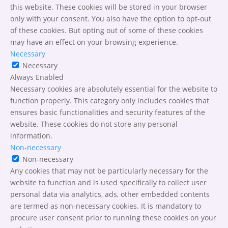
this website. These cookies will be stored in your browser
only with your consent. You also have the option to opt-out
of these cookies. But opting out of some of these cookies
may have an effect on your browsing experience.
Necessary
Necessary
Always Enabled
Necessary cookies are absolutely essential for the website to
function properly. This category only includes cookies that
ensures basic functionalities and security features of the
website. These cookies do not store any personal
information.
Non-necessary
Non-necessary
Any cookies that may not be particularly necessary for the
website to function and is used specifically to collect user
personal data via analytics, ads, other embedded contents
are termed as non-necessary cookies. It is mandatory to
procure user consent prior to running these cookies on your