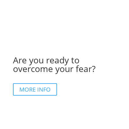
Are you ready to
overcome your fear?
MORE INFO