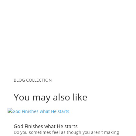
Save my name, email, and website in this
browser for the next time I comment.
Submit Comment
BLOG COLLECTION
You may also like
God Finishes what He starts
Do you sometimes feel as though you aren't making