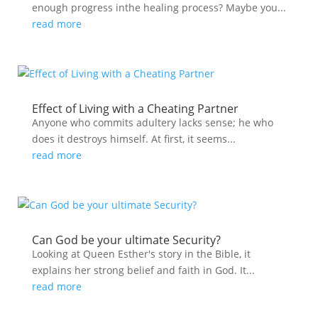
enough progress inthe healing process? Maybe you...
read more
Effect of Living with a Cheating Partner
Anyone who commits adultery lacks sense; he who
does it destroys himself. At first, it seems...
read more
Can God be your ultimate Security?
Looking at Queen Esther's story in the Bible, it
explains her strong belief and faith in God. It...
read more