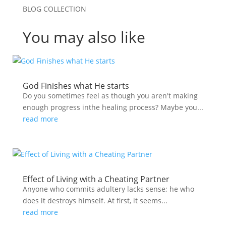
BLOG COLLECTION
You may also like
God Finishes what He starts
Do you sometimes feel as though you aren't making
enough progress inthe healing process? Maybe you...
read more
Effect of Living with a Cheating Partner
Anyone who commits adultery lacks sense; he who
does it destroys himself. At first, it seems...
read more