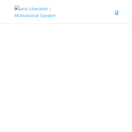
EDUCATION
|
FAITH
|
MARRIAGE
|
MOTIVATION
|
UNCATEGORIZED
How To Know A Church Who
Operates In Idolatry!
Any church that practices the
worship of their pastors, prophets,
apostles, prophetesses, or their
materials that is called prophetic
other than God and the finished