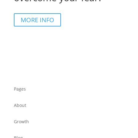
MORE INFO
Pages
About
Growth
Blog