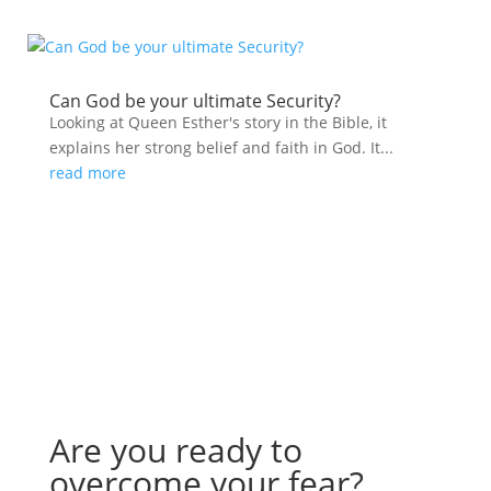
Can God be your ultimate Security?
Looking at Queen Esther's story in the Bible, it
explains her strong belief and faith in God. It...
read more
Are you ready to
overcome your fear?