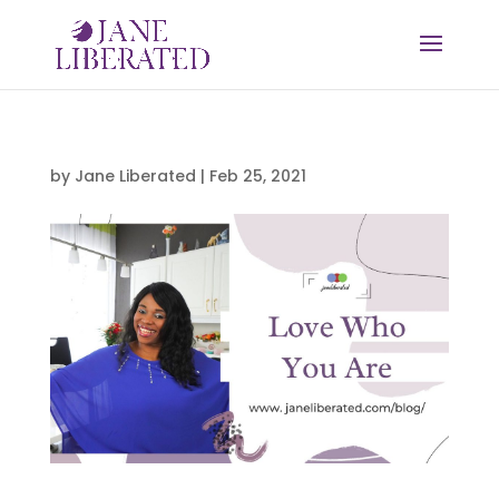
by
Jane Liberated
|
Feb 25, 2021