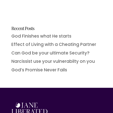
Recent Posts
God Finishes what He starts
Effect of Living with a Cheating Partner
Can God be your ultimate Security?
Narcissist use your vulnerabilty on you
God’s Promise Never Fails