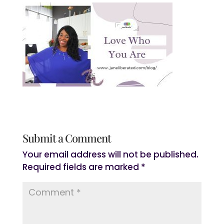
Submit a Comment
Your email address will not be published.
Required fields are marked
*