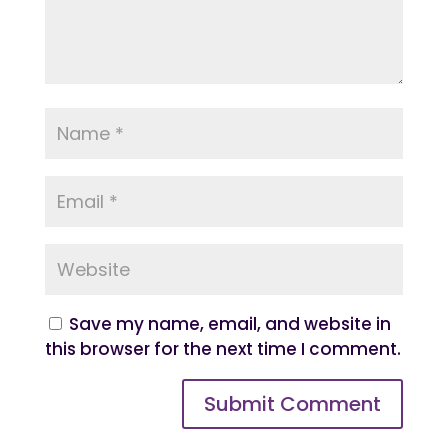
Save my name, email, and website in
this browser for the next time I comment.