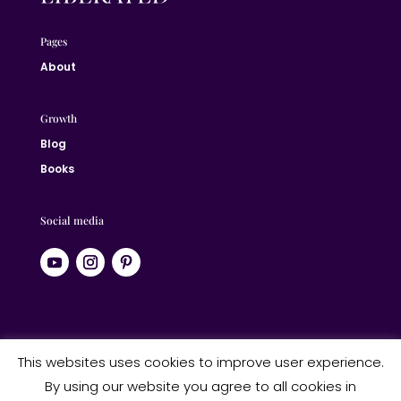
Pages
About
Growth
Blog
Books
Social media
© 2024 Jane Liberated | ALL RIGHTS RESERVED
This websites uses cookies to improve user experience.
By using our website you agree to all cookies in
Website designed by Studio Heart Designs