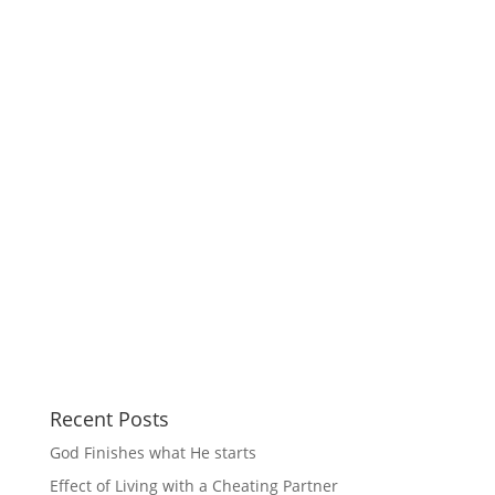
Recent Posts
God Finishes what He starts
Effect of Living with a Cheating Partner