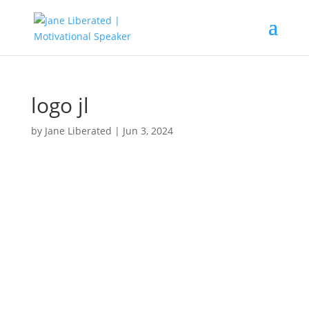
logo jl
by
Jane Liberated
|
Jun 3, 2024