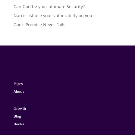
Can God be your ultimate Security?
Narcissist use your vulnerabilty on you
God’s Promise Never Fails
Pages
About
Growth
Blog
Books