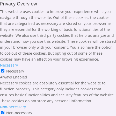
Privacy Overview
This website uses cookies to improve your experience while you
navigate through the website. Out of these cookies, the cookies
that are categorized as necessary are stored on your browser as
they are essential for the working of basic functionalities of the
website. We also use third-party cookies that help us analyze and
understand how you use this website. These cookies will be stored
in your browser only with your consent. You also have the option
to opt-out of these cookies. But opting out of some of these
cookies may have an effect on your browsing experience.
Necessary
Necessary
Always Enabled
Necessary cookies are absolutely essential for the website to
function properly. This category only includes cookies that
ensures basic functionalities and security features of the website.
These cookies do not store any personal information.
Non-necessary
Non-necessary