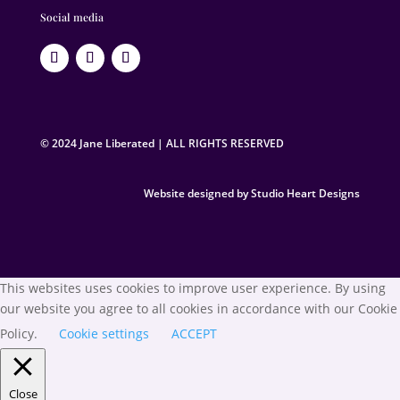
Social media
© 2024 Jane Liberated | ALL RIGHTS RESERVED
Website designed by Studio Heart Designs
This websites uses cookies to improve user experience. By using
our website you agree to all cookies in accordance with our Cookie
Policy.
Cookie settings
ACCEPT
Close