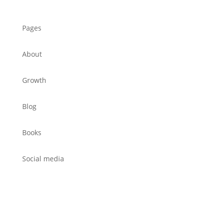
Pages
About
Growth
Blog
Books
Social media