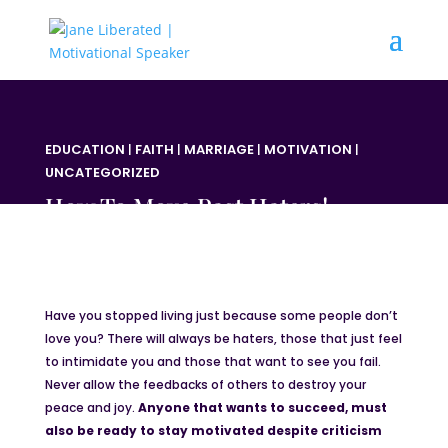
EDUCATION
|
FAITH
|
MARRIAGE
|
MOTIVATION
|
UNCATEGORIZED
How To Move Past Haters!
Have you stopped living just because some people don’t
love you? There will always be haters, those that just feel
to intimidate you and those that want to see you fail.
Never allow the feedbacks of others to destroy your
peace and joy.
Anyone that wants to succeed, must
also be ready to stay motivated despite criticism