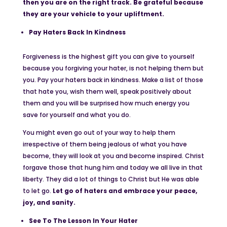
then you are on the right track. Be grateful because
they are your vehicle to your upliftment.
Pay Haters Back In Kindness
Forgiveness is the highest gift you can give to yourself
because you forgiving your hater, is not helping them but
you. Pay your haters back in kindness. Make a list of those
that hate you, wish them well, speak positively about
them and you will be surprised how much energy you
save for yourself and what you do.
You might even go out of your way to help them
irrespective of them being jealous of what you have
become, they will look at you and become inspired. Christ
forgave those that hung him and today we all live in that
liberty. They did a lot of things to Christ but He was able
to let go.
Let go of haters and embrace your peace,
joy, and sanity.
See To The Lesson In Your Hater