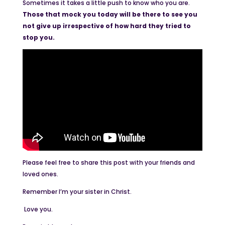
Sometimes it takes a little push to know who you are.
Those that mock you today will be there to see you
not give up irrespective of how hard they tried to
stop you.
Please feel free to share this post with your friends and
loved ones.
Remember I’m your sister in Christ.
Love you.