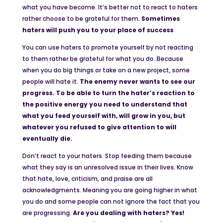
what you have become. It’s better not to react to haters
rather choose to be grateful for them.
Sometimes
haters will push you to your place of success
You can use haters to promote yourself by not reacting
to them rather be grateful for what you do. Because
when you do big things or take on a new project, some
people will hate it.
The enemy never wants to see our
progress. To be able to turn the hater’s reaction to
the positive energy you need to understand that
what you feed yourself with, will grow in you, but
whatever you refused to give attention to will
eventually die.
Don’t react to your haters. Stop feeding them because
what they say is an unresolved issue in their lives. Know
that hate, love, criticism, and praise are all
acknowledgments. Meaning you are going higher in what
you do and some people can not ignore the fact that you
are progressing.
Are you dealing with haters? Yes!