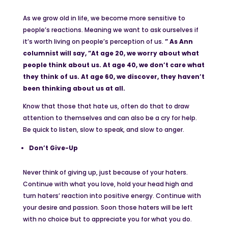
As we grow old in life, we become more sensitive to
people’s reactions. Meaning we want to ask ourselves if
it’s worth living on people’s perception of us.
” As Ann
columnist will say, ”At age 20, we worry about what
people think about us. At age 40, we don’t care what
they think of us. At age 60, we discover, they haven’t
been thinking about us at all.
Know that those that hate us, often do that to draw
attention to themselves and can also be a cry for help.
Be quick to listen, slow to speak, and slow to anger.
Don’t Give-Up
Never think of giving up, just because of your haters.
Continue with what you love, hold your head high and
turn haters’ reaction into positive energy. Continue with
your desire and passion. Soon those haters will be left
with no choice but to appreciate you for what you do.