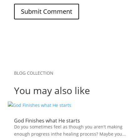
Submit Comment
BLOG COLLECTION
You may also like
God Finishes what He starts
Do you sometimes feel as though you aren't making
enough progress inthe healing process? Maybe you...