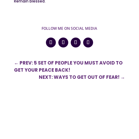
Remain blessed.
FOLLOW ME ON SOCIAL MEDIA
←
PREV: 5 SET OF PEOPLE YOU MUST AVOID TO
GET YOUR PEACE BACK!
NEXT: WAYS TO GET OUT OF FEAR!
→
0 Comments