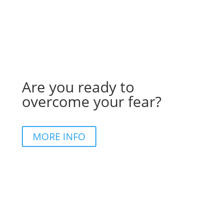
Are you ready to
overcome your fear?
MORE INFO