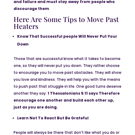
and failure and must stay away from people who
discourage them
.
Here Are Some Tips to Move Past
Heaters
Know That Successful people Will Never Put Your
Down
Those that are successful know what it takes to become
one, so they will never put you down. They rather choose
to encourage you to move past obstacles. They will show
you love and kindness. They will help you with the means
to push past that struggle in life. One good turns deserve
another they say.
1 Thessalonians 5:11 says Therefore
encourage one another and build each other up,
just as you are doing.
Learn Not To React But Be Grateful
People will always be there that don’t like what you do or