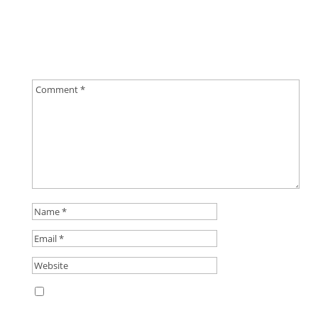
Submit a Comment
Your email address will not be published.
Required
fields are marked
*
Save my name, email, and website in this
browser for the next time I comment.