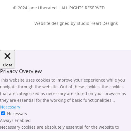
© 2024 Jane Liberated | ALL RIGHTS RESERVED
Website designed by Studio Heart Designs
Close
Privacy Overview
This website uses cookies to improve your experience while you
navigate through the website. Out of these cookies, the cookies
that are categorized as necessary are stored on your browser as
they are essential for the working of basic functionalities
...
Necessary
Necessary
Always Enabled
Necessary cookies are absolutely essential for the website to