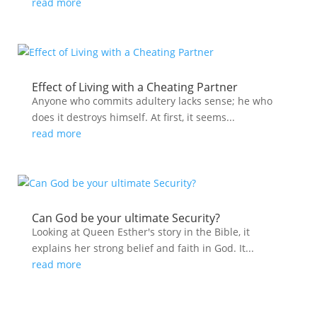
read more
Effect of Living with a Cheating Partner
Anyone who commits adultery lacks sense; he who
does it destroys himself. At first, it seems...
read more
Can God be your ultimate Security?
Looking at Queen Esther's story in the Bible, it
explains her strong belief and faith in God. It...
read more