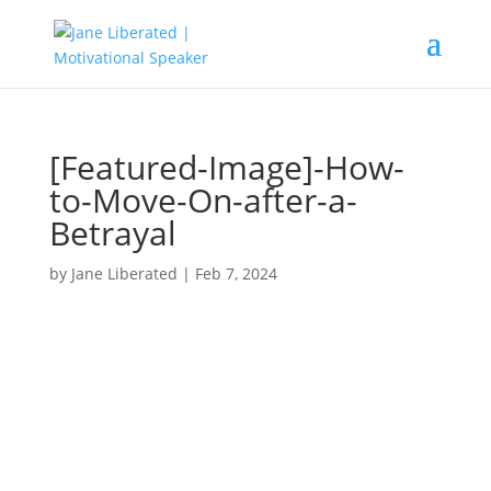
[Featured-Image]-How-
to-Move-On-after-a-
Betrayal
by
Jane Liberated
|
Feb 7, 2024