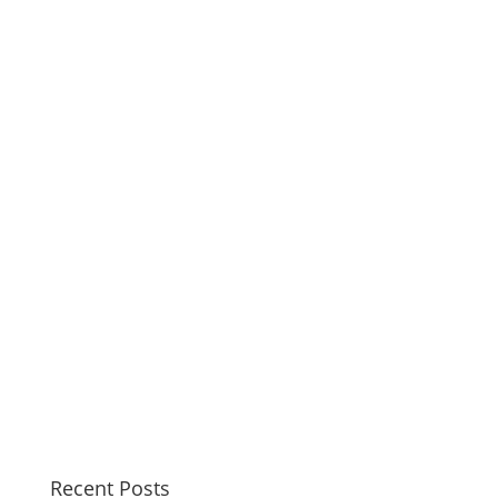
Recent Posts