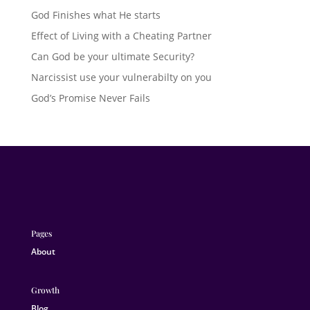
God Finishes what He starts
Effect of Living with a Cheating Partner
Can God be your ultimate Security?
Narcissist use your vulnerabilty on you
God’s Promise Never Fails
Pages
About
Growth
Blog