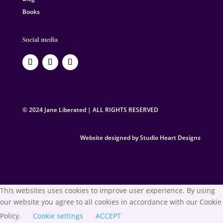
Books
Social media
© 2024 Jane Liberated | ALL RIGHTS RESERVED
Website designed by Studio Heart Designs
This websites uses cookies to improve user experience. By using
our website you agree to all cookies in accordance with our Cookie
Policy.
Cookie settings
ACCEPT