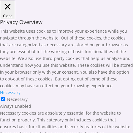
Close
Privacy Overview
This website uses cookies to improve your experience while you
navigate through the website. Out of these cookies, the cookies
that are categorized as necessary are stored on your browser as
they are essential for the working of basic functionalities of the
website. We also use third-party cookies that help us analyze and
understand how you use this website. These cookies will be stored
in your browser only with your consent. You also have the option
to opt-out of these cookies. But opting out of some of these
cookies may have an effect on your browsing experience.
Necessary
Necessary
Always Enabled
Necessary cookies are absolutely essential for the website to
function properly. This category only includes cookies that
ensures basic functionalities and security features of the website.