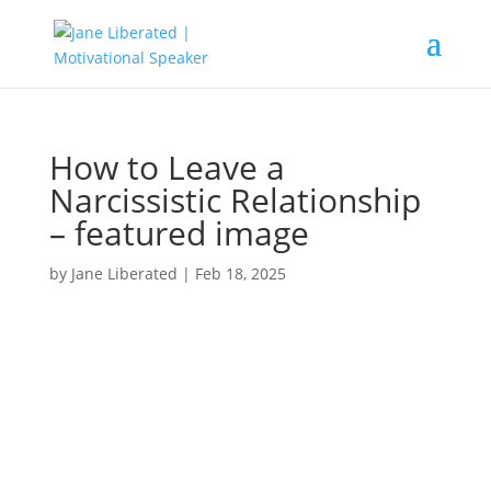
How to Leave a
Narcissistic Relationship
– featured image
by
Jane Liberated
|
Feb 18, 2025