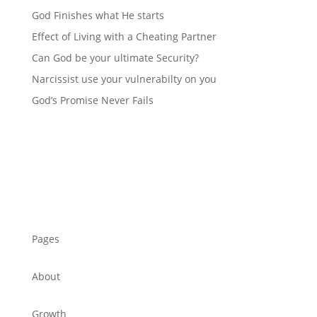
God Finishes what He starts
Effect of Living with a Cheating Partner
Can God be your ultimate Security?
Narcissist use your vulnerabilty on you
God’s Promise Never Fails
Pages
About
Growth