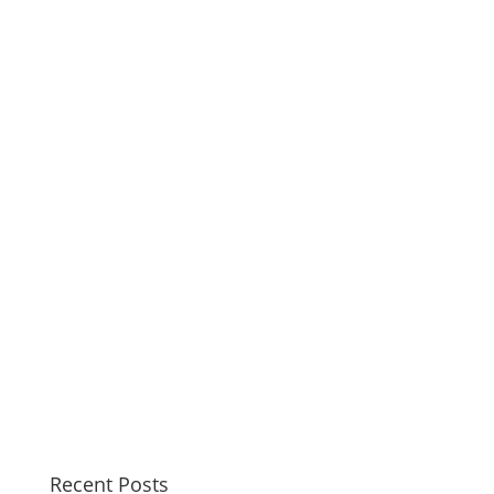
Recent Posts