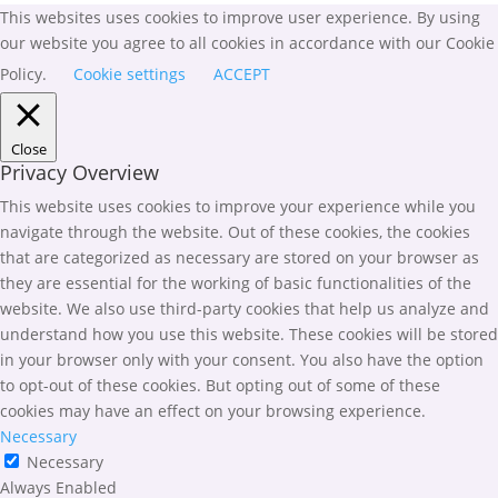
This websites uses cookies to improve user experience. By using
our website you agree to all cookies in accordance with our Cookie
Policy.
Cookie settings
ACCEPT
Close
Privacy Overview
This website uses cookies to improve your experience while you
navigate through the website. Out of these cookies, the cookies
that are categorized as necessary are stored on your browser as
they are essential for the working of basic functionalities of the
website. We also use third-party cookies that help us analyze and
understand how you use this website. These cookies will be stored
in your browser only with your consent. You also have the option
to opt-out of these cookies. But opting out of some of these
cookies may have an effect on your browsing experience.
Necessary
Necessary
Always Enabled