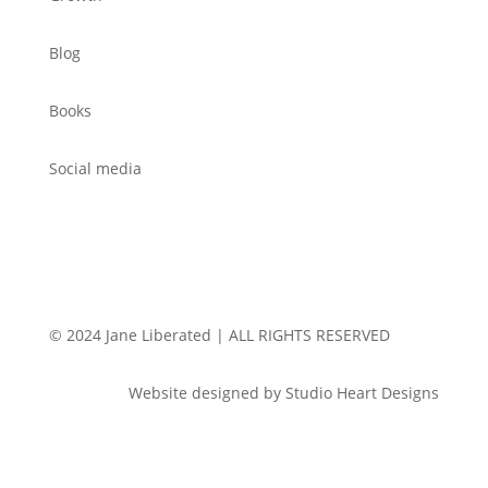
Blog
Books
Social media
© 2024 Jane Liberated | ALL RIGHTS RESERVED
Website designed by Studio Heart Designs