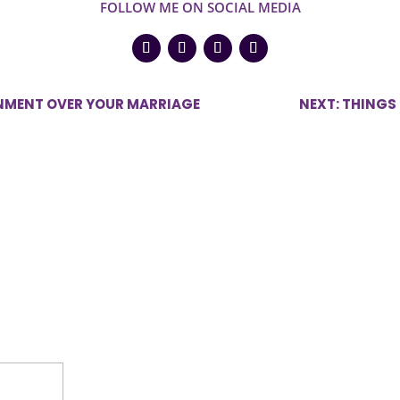
FOLLOW ME ON SOCIAL MEDIA
GNMENT OVER YOUR MARRIAGE
NEXT: THINGS
ired fields are marked
*