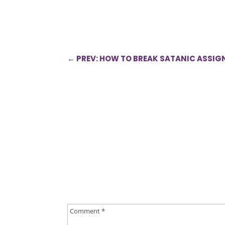
←
PREV: HOW TO BREAK SATANIC ASSI
0 Comments
Submit a Comment
Your email address will not be published.
Requ