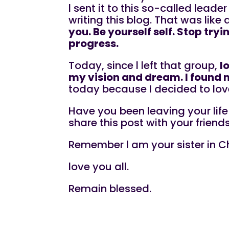
l sent it to this so-called leade
writing this blog. That was like 
you. Be yourself self. Stop tr
progress.
Today, since l left that group,
l
my vision and dream. I found 
today because I decided to lov
Have you been leaving your lif
share this post with your friend
Remember l am your sister in Ch
love you all.
Remain blessed.