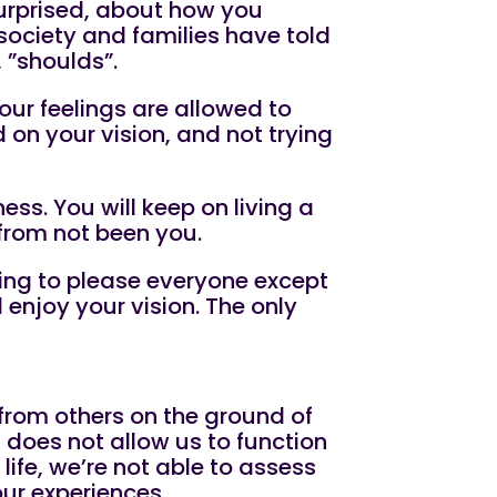
surprised, about how you
ociety and families have told
, ”shoulds”.
our feelings are allowed to
on your vision, and not trying
ess. You will keep on living a
t from not been you.
rying to please everyone except
enjoy your vision. The only
 from others on the ground of
 does not allow us to function
life, we’re not able to assess
our experiences.