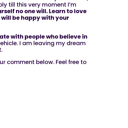
ply till this very moment I’m
rself no one will. Learn to love
 will be happy with your
late with people who believe in
 vehicle. I am leaving my dream
.
ur comment below. Feel free to