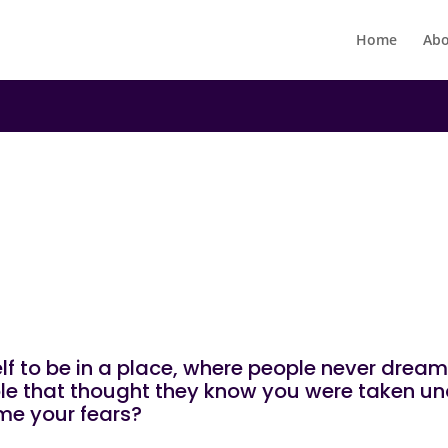
Home
Abo
|
N
UNCATEGORIZED
You!
f to be in a place, where people never drea
ople that thought they know you were taken u
me your fears?