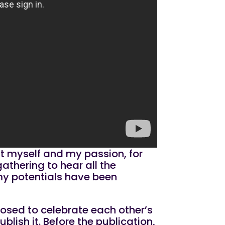
ut myself and my passion, for
gathering to hear all the
 my potentials have been
posed to celebrate each other’s
blish it. Before the publication,