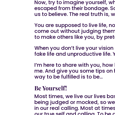
Now, try to imagine yourself, w
escaped from their bondage. S
us to believe. The real truth is
You are supposed to live life, 
come out without judging them. 
to make others like you, by pre
When you don’t live your vision 
fake life and unproductive life.
I’m here to share with you, how 
me. And give you some tips on h
way to be fulfilled is to be…
Be Yourself!
Most times, we live our lives ba
being judged or mocked, so we t
in our real calling. Most at tim
our true self and calling. To be