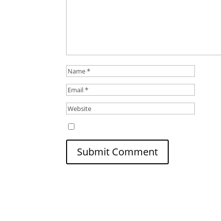
Save my name, email, and website in this b
Submit Comment