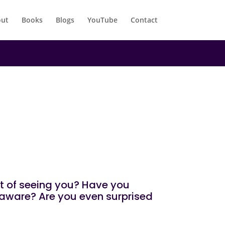
ut
Books
Blogs
YouTube
Contact
mt of seeing you? Have you
naware? Are you even surprised