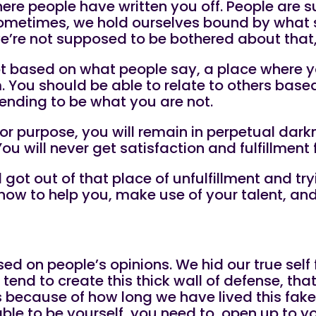
here people have written you off. People are 
ometimes, we hold ourselves bound by what s
, we’re not supposed to be bothered about that
not based on what people say, a place where y
You should be able to relate to others based 
tending to be what you are not.
or purpose, you will remain in perpetual darkn
 You will never get satisfaction and fulfillmen
l got out of that place of unfulfillment and t
ow to help you, make use of your talent, and 
sed on people’s opinions. We hid our true self
end to create this thick wall of defense, that
es because of how long we have lived this fake 
 able to be yourself, you need to, open up to y