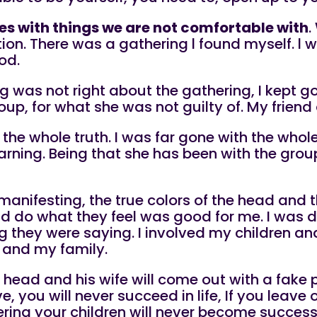
s with things we are not comfortable with
.
tion. There was a gathering l found myself. l 
od.
g was not right about the gathering, I kept g
up, for what she was not guilty of. My friend 
the whole truth. I was far gone with the whole 
arning. Being that she has been with the gro
ted manifesting, the true colors of the head an
and do what they feel was good for me. I was 
 they were saying. I involved my children and
l and my family.
he head and his wife will come out with a fake
e, you will never succeed in life, If you leave
thering your children will never become suc