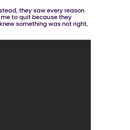
instead, they saw every reason
ld me to quit because they
 I knew something was not right,