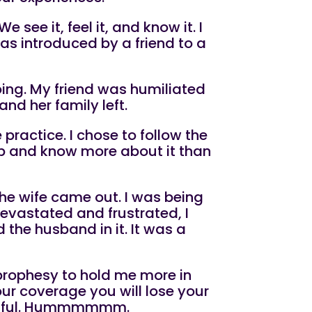
 We see it, feel it, and know it. I
was introduced by a friend to a
oing. My friend was humiliated
and her family left.
practice. I chose to follow the
up and know more about it than
d the wife came out. I was being
devastated and frustrated, I
 the husband in it. It was a
 prophesy to hold me more in
 our coverage you will lose your
cessful. Hummmmmm.