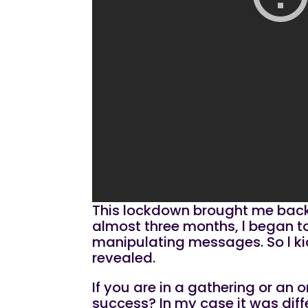
This lockdown brought me back t
almost three months, l began to d
manipulating messages. So l kic
revealed.
If you are in a gathering or an
success? In my case it was diffe