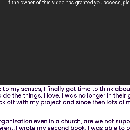
o my senses, I finally got time to think abo
o the things, l love, l was no longer in their 
k off with my project and since then lots of
 organization even in a church, are we not sup
rent. I wrote my second book, I was able to pu