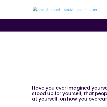
|
|
|
EDUCATION
FAITH
MARRIAGE
MOTIVATIO
How To Become 
Have you ever imagined yoursel
stood up for yourself, that pe
at yourself, on how you overca