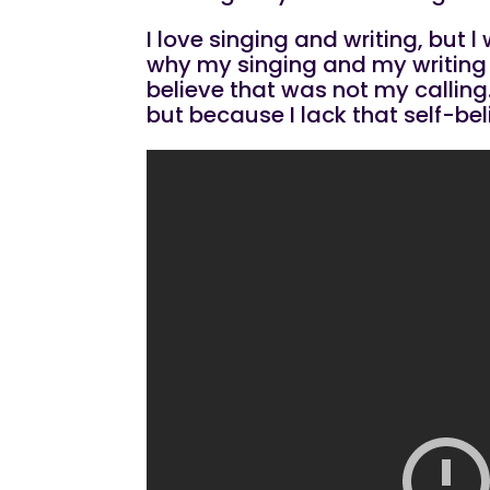
I love singing and writing, but
why my singing and my writing c
believe that was not my calling.
but because I lack that self-be