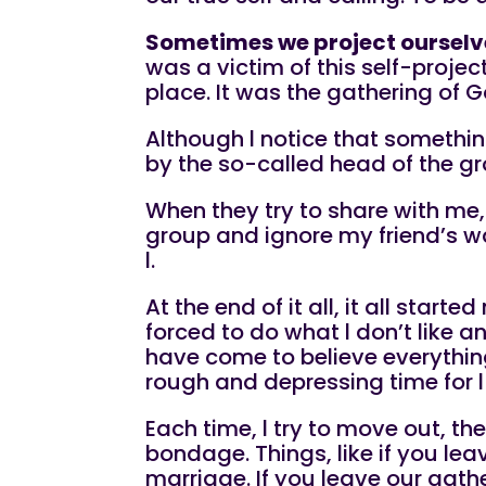
Sometimes we project ourselve
was a victim of this self-projec
place. It was the gathering of G
Although l notice that somethin
by the so-called head of the gro
When they try to share with me, 
group and ignore my friend’s w
l.
At the end of it all, it all star
forced to do what l don’t like 
have come to believe everything
rough and depressing time for 
Each time, l try to move out, t
bondage. Things, like if you leav
marriage. If you leave our ga