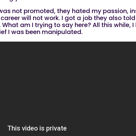
 l was not promoted, they hated my passion, 
areer will not work. I got a job they also to
 What am I trying to say here? All this while,
lief I was been manipulated.