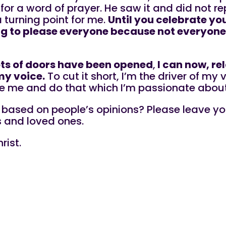
r for a word of prayer. He saw it and did not re
a turning point for me.
Until you celebrate you
ying to please everyone because not everyone
ots of doors have been opened
,
l can now, re
my voice.
To cut it short, I’m the driver of my
e me and do that which I’m passionate about
e based on people’s opinions? Please leave yo
s and loved ones.
rist.