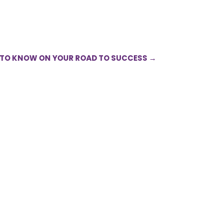
 TO KNOW ON YOUR ROAD TO SUCCESS
→