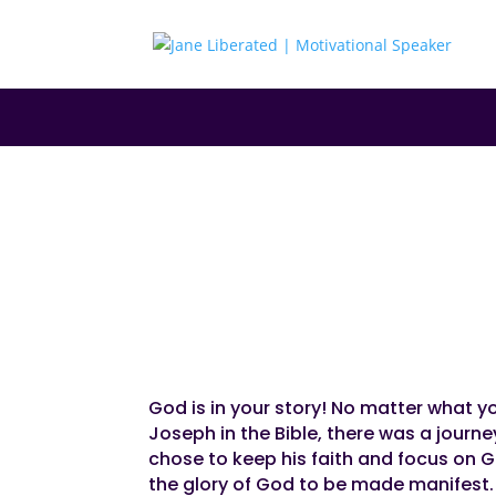
|
|
|
EDUCATION
FAITH
MARRIAGE
MOTIVATIO
God Is In Your St
God is in your story! No matter what you
Joseph in the Bible, there was a journ
chose to keep his faith and focus on Go
the glory of God to be made manifest.