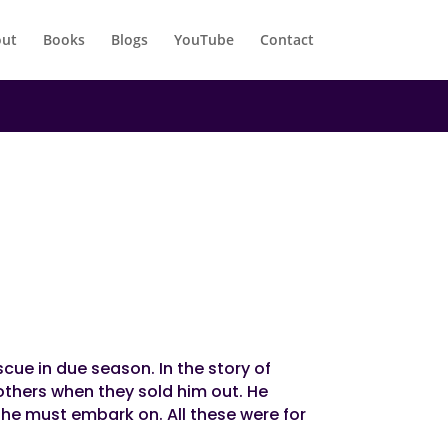
ut
Books
Blogs
YouTube
Contact
scue in due season. In the story of
others when they sold him out. He
t he must embark on. All these were for