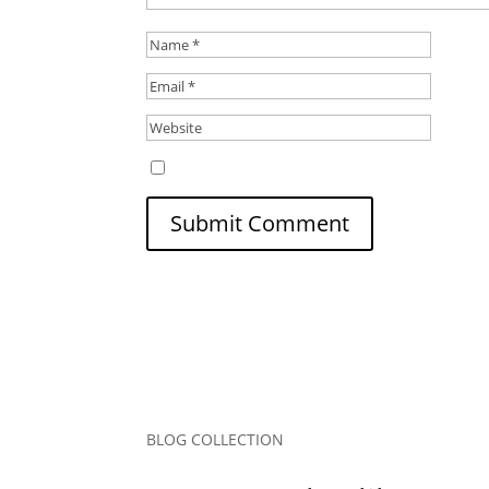
Save my name, email, and website in this b
Submit Comment
BLOG COLLECTION