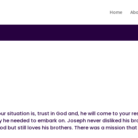
Home
Abo
N
ory!
r situation is, trust in God and, he will come to your re
ey he needed to embark on. Joseph never disliked his br
d but still loves his brothers. There was a mission tha