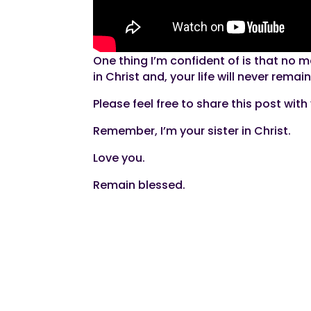
One thing I’m confident of is that no 
in Christ and, your life will never rema
Please feel free to share this post wit
Remember, I’m your sister in Christ.
Love you.
Remain blessed.