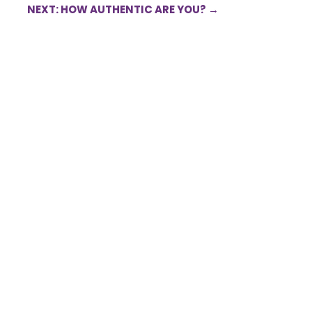
NEXT: HOW AUTHENTIC ARE YOU?
→