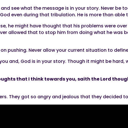
 and see what the message is in your story. Never be too
God even during that tribulation. He is more than able
e, he might have thought that his problems were over u
ver allowed that to stop him from doing what he was bo
on pushing. Never allow your current situation to defin
r you and, God is in your story. Though it might be hard,
oughts that I think towards you, saith the Lord though
ers. They got so angry and jealous that they decided to 