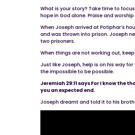
What is your story? Take time to focus
hope in God alone. Praise and worship 
When Joseph arrived at Potiphar’s hous
and was thrown into prison. Joseph ne
two prisoners.
When things are not working out, keep 
Just like Joseph, help is on his way fo
the impossible to be possible.
Jeremiah 29:11 says For I know the th
you an expected end.
Joseph dreamt and told it to his broth