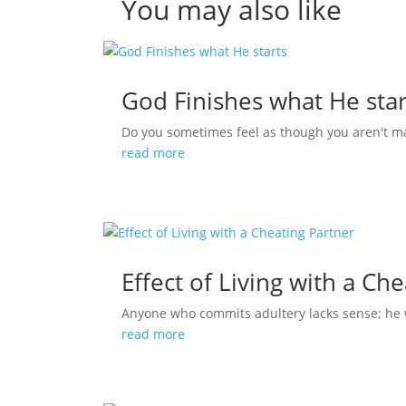
You may also like
God Finishes what He star
Do you sometimes feel as though you aren't m
read more
Effect of Living with a Ch
Anyone who commits adultery lacks sense; he who
read more