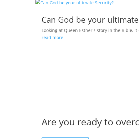
Can God be your ultimate
Looking at Queen Esther's story in the Bible, it 
read more
Are you ready to over