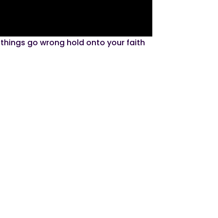
 things go wrong hold onto your faith