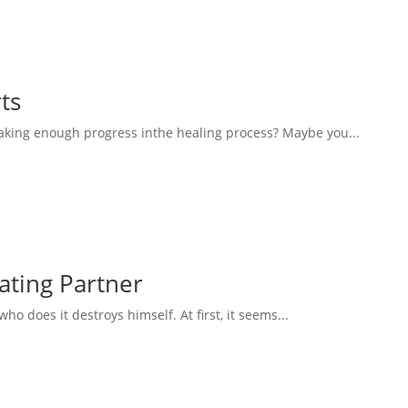
ts
aking enough progress inthe healing process? Maybe you...
eating Partner
 does it destroys himself. At first, it seems...