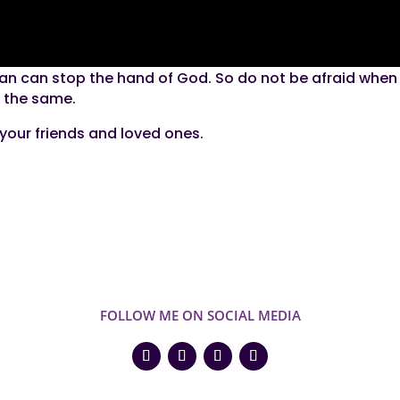
man can stop the hand of God. So do not be afraid when
in the same.
h your friends and loved ones.
FOLLOW ME ON SOCIAL MEDIA