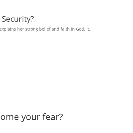
 Security?
explains her strong belief and faith in God. It...
come your fear?