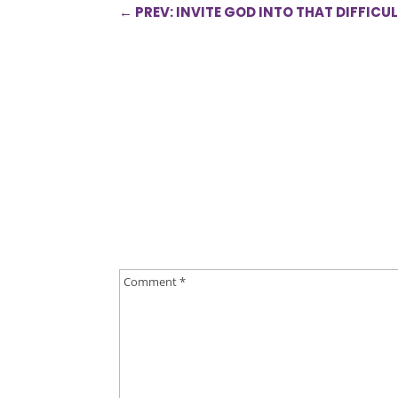
←
PREV: INVITE GOD INTO THAT DIFFICU
0 Comments
Submit a Comment
Your email address will not be published.
Requ