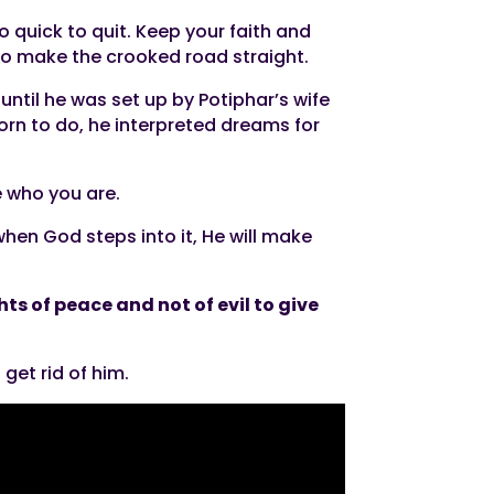
 quick to quit. Keep your faith and
 to make the crooked road straight.
ntil he was set up by Potiphar’s wife
rn to do, he interpreted dreams for
e who you are.
 when God steps into it, He will make
ts of peace and not of evil to give
get rid of him.