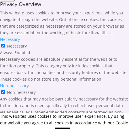
Privacy Overview
This website uses cookies to improve your experience while you
navigate through the website. Out of these cookies, the cookies
that are categorized as necessary are stored on your browser as
they are essential for the working of basic functionalities
...
Necessary
Necessary
Always Enabled
Necessary cookies are absolutely essential for the website to
function properly. This category only includes cookies that
ensures basic functionalities and security features of the website.
These cookies do not store any personal information.
Non-necessary
Non-necessary
Any cookies that may not be particularly necessary for the website
to function and is used specifically to collect user personal data
via analytics, ads, other embedded contents are termed as non-
This websites uses cookies to improve user experience. By using
necessary cookies. It is mandatory to procure user consent prior to
our website you agree to all cookies in accordance with our Cookie
running these cookies on your website.