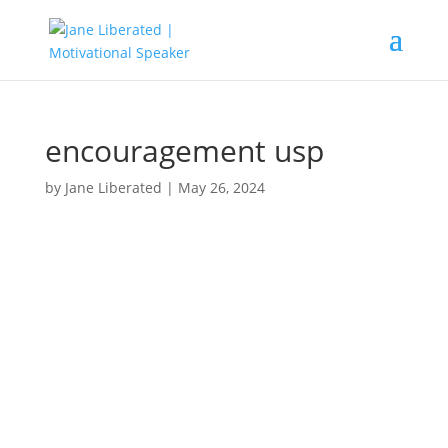
encouragement usp
by
Jane Liberated
|
May 26, 2024