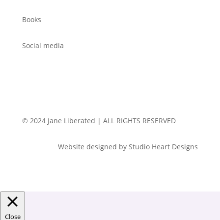
Books
Social media
© 2024 Jane Liberated | ALL RIGHTS RESERVED
Website designed by Studio Heart Designs
Close