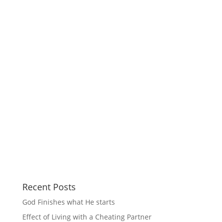
Recent Posts
God Finishes what He starts
Effect of Living with a Cheating Partner