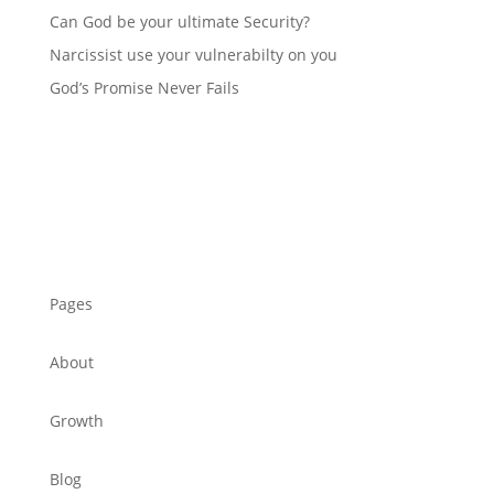
Can God be your ultimate Security?
Narcissist use your vulnerabilty on you
God’s Promise Never Fails
Pages
About
Growth
Blog