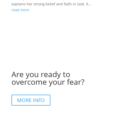
explains her strong belief and faith in God. It...
read more
Are you ready to
overcome your fear?
MORE INFO