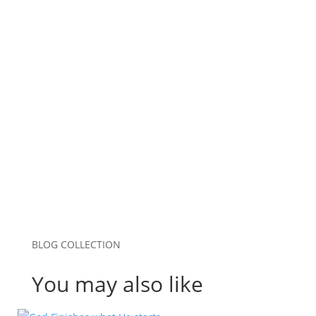
Email
*
Website
Save my name, email, and website in this
browser for the next time I comment.
Submit Comment
BLOG COLLECTION
You may also like