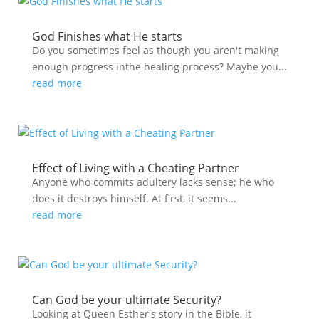
God Finishes what He starts
Do you sometimes feel as though you aren't making
enough progress inthe healing process? Maybe you...
read more
Effect of Living with a Cheating Partner
Anyone who commits adultery lacks sense; he who
does it destroys himself. At first, it seems...
read more
Can God be your ultimate Security?
Looking at Queen Esther's story in the Bible, it