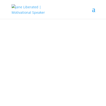
EDUCATION
|
FAITH
|
MARRIAGE
|
MOTIVATION
|
UNCATEGORIZED
Don’t Be Afraid To Start Over
Again!
Many people are scared to start all over again after a
failure or disappointment. They make excuses why they
cannot do it and, they blame all on past experiences. The
truth is when you fall, learn to stand again, keep on
pushing till you succeed. Know that your past mistakes