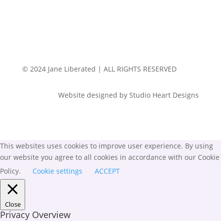
© 2024 Jane Liberated | ALL RIGHTS RESERVED
Website designed by Studio Heart Designs
This websites uses cookies to improve user experience. By using
our website you agree to all cookies in accordance with our Cookie
Policy.
Cookie settings
ACCEPT
Close
Privacy Overview