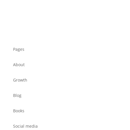
Pages
About
Growth
Blog
Books
Social media