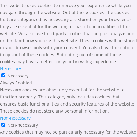
This website uses cookies to improve your experience while you
navigate through the website. Out of these cookies, the cookies
that are categorized as necessary are stored on your browser as
they are essential for the working of basic functionalities of the
website. We also use third-party cookies that help us analyze and
understand how you use this website. These cookies will be stored
in your browser only with your consent. You also have the option
to opt-out of these cookies. But opting out of some of these
cookies may have an effect on your browsing experience.
Necessary
Necessary
Always Enabled
Necessary cookies are absolutely essential for the website to
function properly. This category only includes cookies that
ensures basic functionalities and security features of the website.
These cookies do not store any personal information.
Non-necessary
Non-necessary
Any cookies that may not be particularly necessary for the website