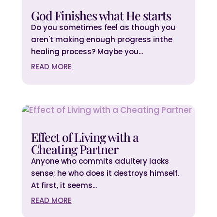
God Finishes what He starts
Do you sometimes feel as though you
aren't making enough progress inthe
healing process? Maybe you...
READ MORE
Effect of Living with a
Cheating Partner
Anyone who commits adultery lacks
sense; he who does it destroys himself.
At first, it seems...
READ MORE