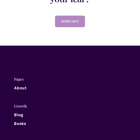
MORE INFO
Pages
About
Growth
Blog
Books