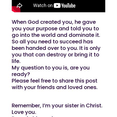
When God created you, he gave
you your purpose and told you to
go into the world and dominate it.
So all you need to succeed has
been handed over to you. It is only
you that can destroy or bring it to
life.
My question to you is, are you
ready?
Please feel free to share this post
with your friends and loved ones.
Remember, I’m your sister in Christ.
Love you.