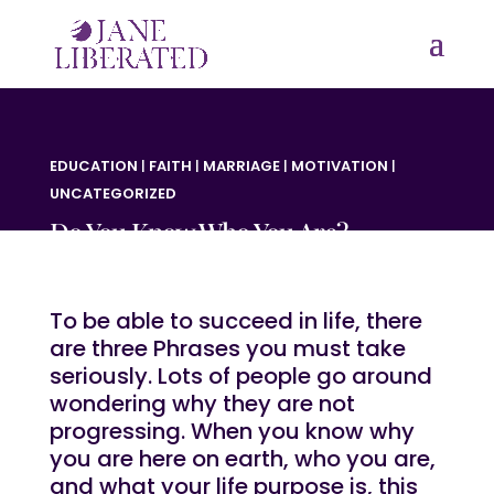
EDUCATION
|
FAITH
|
MARRIAGE
|
MOTIVATION
|
UNCATEGORIZED
Do You Know Who You Are?
To be able to succeed in life, there
are three Phrases you must take
seriously. Lots of people go around
wondering why they are not
progressing. When you know why
you are here on earth, who you are,
and what your life purpose is, this