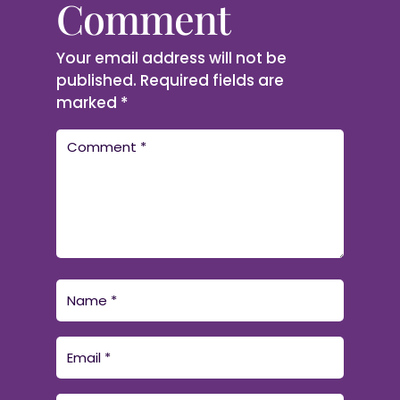
Comment
Your email address will not be
published.
Required fields are
marked
*