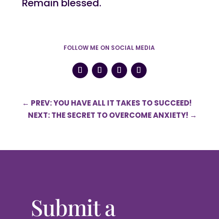
Remain blessed.
FOLLOW ME ON SOCIAL MEDIA
←
PREV: YOU HAVE ALL IT TAKES TO SUCCEED!
NEXT: THE SECRET TO OVERCOME ANXIETY!
→
Submit a