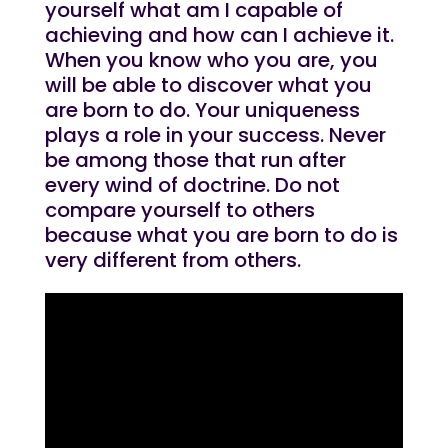
yourself what am I capable of
achieving and how can I achieve it.
When you know who you are, you
will be able to discover what you
are born to do. Your uniqueness
plays a role in your success. Never
be among those that run after
every wind of doctrine. Do not
compare yourself to others
because what you are born to do is
very different from others.