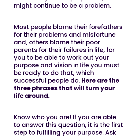
might continue to be a problem.
Most people blame their forefathers
for their problems and misfortune
and, others blame their poor
parents for their failures in life, for
you to be able to work out your
purpose and vision in life you must
be ready to do that, which
successful people do.
Here are the
three phrases that will turn your
life around.
Know who you are! If you are able
to answer this question, it is the first
step to fulfilling your purpose. Ask