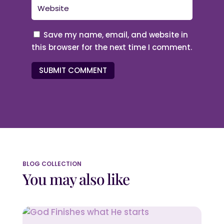
Save my name, email, and website in
this browser for the next time I comment.
SUBMIT COMMENT
BLOG COLLECTION
You may also like