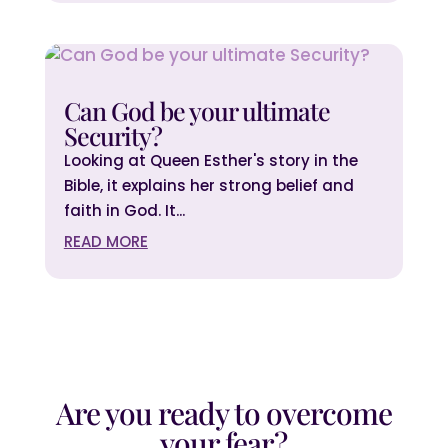
Can God be your ultimate
Security?
Looking at Queen Esther's story in the
Bible, it explains her strong belief and
faith in God. It...
READ MORE
Are you ready to overcome
your fear?