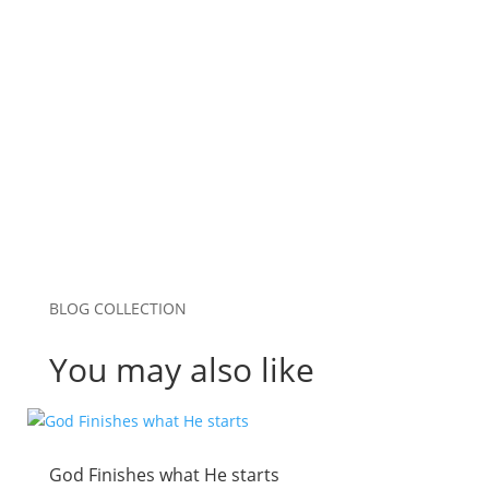
Website
Save my name, email, and website in this
browser for the next time I comment.
Submit Comment
BLOG COLLECTION
You may also like
God Finishes what He starts