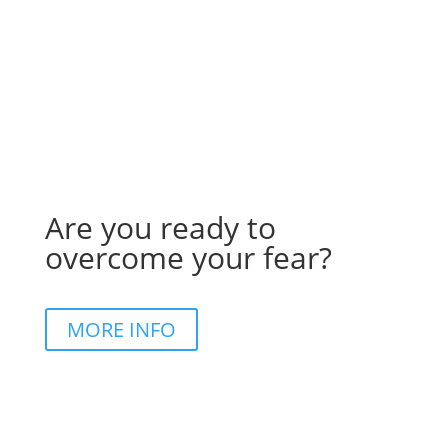
Are you ready to
overcome your fear?
MORE INFO