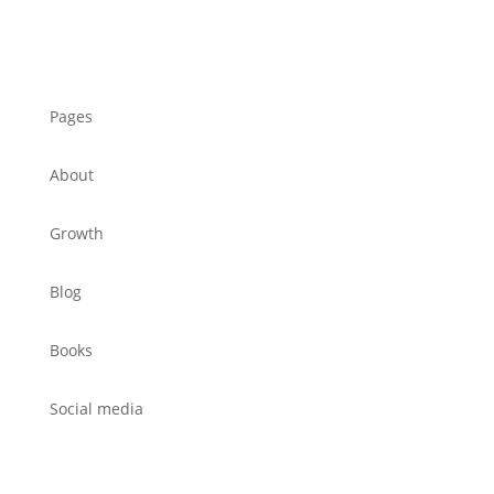
Pages
About
Growth
Blog
Books
Social media