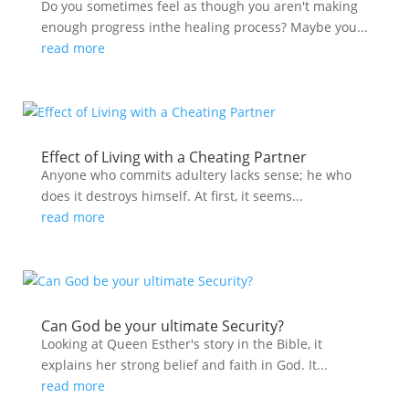
Do you sometimes feel as though you aren't making
enough progress inthe healing process? Maybe you...
read more
Effect of Living with a Cheating Partner
Anyone who commits adultery lacks sense; he who
does it destroys himself. At first, it seems...
read more
Can God be your ultimate Security?
Looking at Queen Esther's story in the Bible, it
explains her strong belief and faith in God. It...
read more