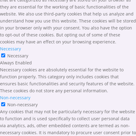
they are essential for the working of basic functionalities of the
website. We also use third-party cookies that help us analyze and
understand how you use this website. These cookies will be stored
in your browser only with your consent. You also have the option
to opt-out of these cookies. But opting out of some of these
cookies may have an effect on your browsing experience.
Necessary
Necessary
Always Enabled
Necessary cookies are absolutely essential for the website to
function properly. This category only includes cookies that
ensures basic functionalities and security features of the website.
These cookies do not store any personal information.
Non-necessary
Non-necessary
Any cookies that may not be particularly necessary for the website
to function and is used specifically to collect user personal data
via analytics, ads, other embedded contents are termed as non-
necessary cookies. It is mandatory to procure user consent prior to