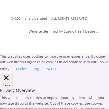
© 2024 Jane Liberated | ALL RIGHTS RESERVED
Website designed by Studio Heart Designs
This websites uses cookies to improve user experience. By using
our website you agree to all cookies in accordance with our Cookie
Policy.
Cookie settings
ACCEPT
Close
Privacy Overview
This website uses cookies to improve your experience while you
navigate through the website. Out of these cookies, the cookies
that are categorized as necessary are stored on your browser as