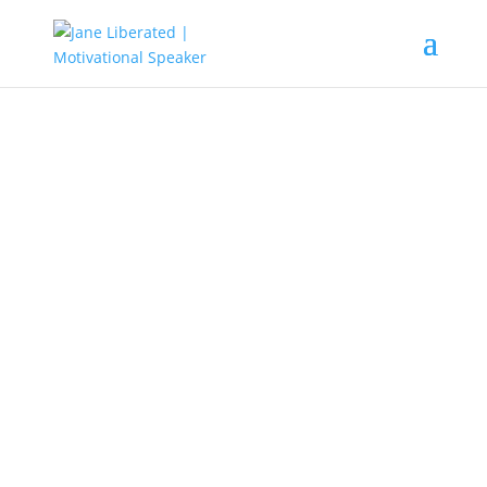
EDUCATION
|
FAITH
|
MARRIAGE
|
MOTIVATION
|
UNCATEGORIZED
Definition Of A Successful
Person!
Lots of people are looking forward to having a big house,
get married to their dream spouse, have the latest cars,
being able to travel when the need be and, some hoping
to get that good grade. etc. Do you also know that lots of