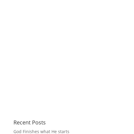
Recent Posts
God Finishes what He starts