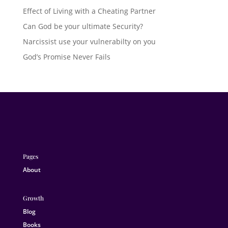
Effect of Living with a Cheating Partner
Can God be your ultimate Security?
Narcissist use your vulnerabilty on you
God’s Promise Never Fails
Pages
About
Growth
Blog
Books