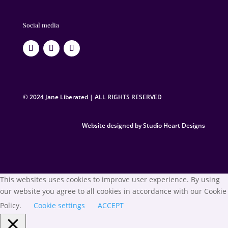
Social media
© 2024 Jane Liberated | ALL RIGHTS RESERVED
Website designed by Studio Heart Designs
This websites uses cookies to improve user experience. By using
our website you agree to all cookies in accordance with our Cookie
Policy.
Cookie settings
ACCEPT