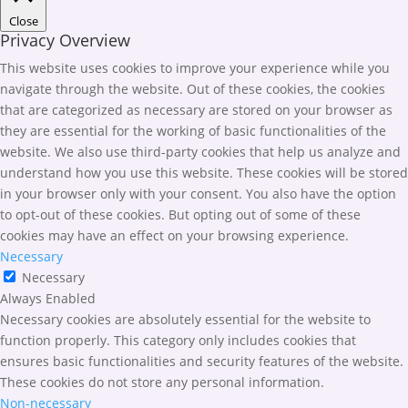
Close
Privacy Overview
This website uses cookies to improve your experience while you
navigate through the website. Out of these cookies, the cookies
that are categorized as necessary are stored on your browser as
they are essential for the working of basic functionalities of the
website. We also use third-party cookies that help us analyze and
understand how you use this website. These cookies will be stored
in your browser only with your consent. You also have the option
to opt-out of these cookies. But opting out of some of these
cookies may have an effect on your browsing experience.
Necessary
Necessary
Always Enabled
Necessary cookies are absolutely essential for the website to
function properly. This category only includes cookies that
ensures basic functionalities and security features of the website.
These cookies do not store any personal information.
Non-necessary