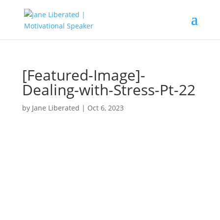
[Featured-Image]-
Dealing-with-Stress-Pt-22
by
Jane Liberated
|
Oct 6, 2023