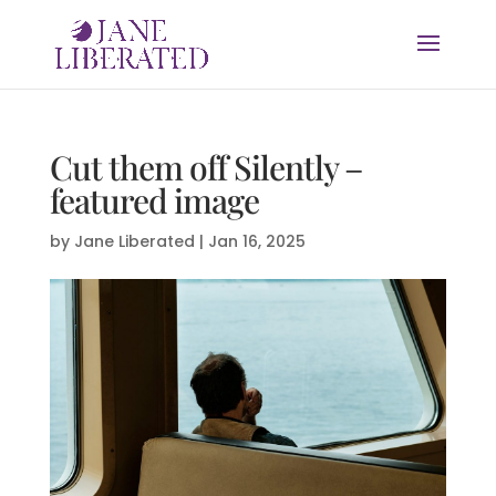
Cut them off Silently –
featured image
by
Jane Liberated
|
Jan 16, 2025