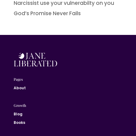
Narcissist use your vulnerabilty on you
God’s Promise Never Fails
Pages
About
Growth
Blog
Books