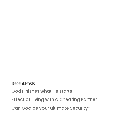
Recent Posts
God Finishes what He starts
Effect of Living with a Cheating Partner
Can God be your ultimate Security?