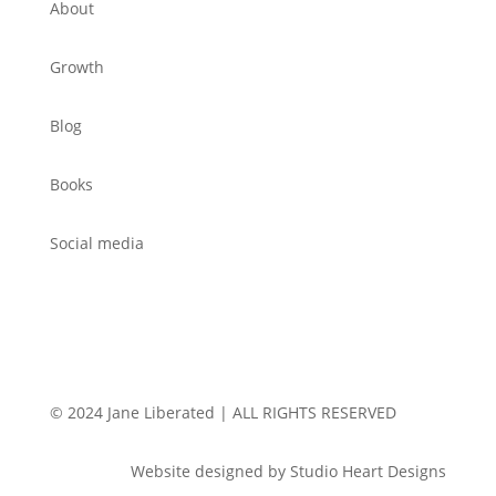
About
Growth
Blog
Books
Social media
© 2024 Jane Liberated | ALL RIGHTS RESERVED
Website designed by Studio Heart Designs