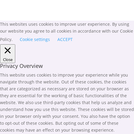
This websites uses cookies to improve user experience. By using
our website you agree to all cookies in accordance with our Cookie
Policy.
Cookie settings
ACCEPT
Close
Privacy Overview
This website uses cookies to improve your experience while you
navigate through the website. Out of these cookies, the cookies
that are categorized as necessary are stored on your browser as
they are essential for the working of basic functionalities of the
website. We also use third-party cookies that help us analyze and
understand how you use this website. These cookies will be stored
in your browser only with your consent. You also have the option
to opt-out of these cookies. But opting out of some of these
cookies may have an effect on your browsing experience.