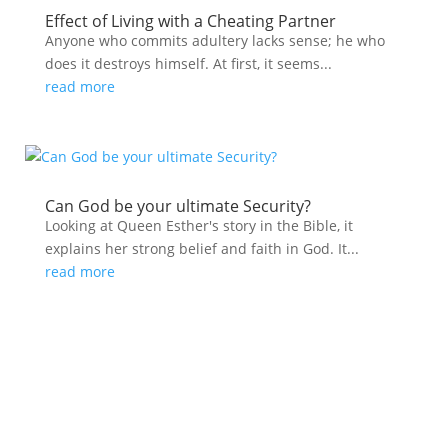
Effect of Living with a Cheating Partner
Anyone who commits adultery lacks sense; he who
does it destroys himself. At first, it seems...
read more
Can God be your ultimate Security?
Looking at Queen Esther's story in the Bible, it
explains her strong belief and faith in God. It...
read more