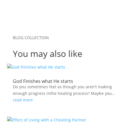
BLOG COLLECTION
You may also like
God Finishes what He starts
Do you sometimes feel as though you aren't making
enough progress inthe healing process? Maybe you...
read more