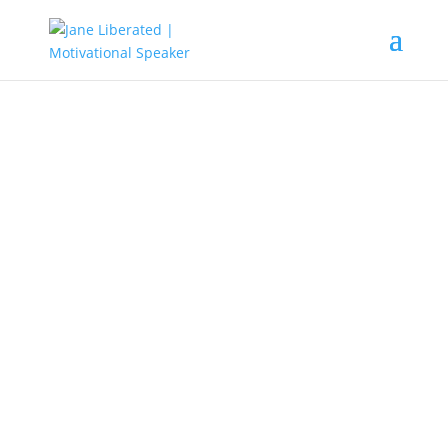
EDUCATION
|
FAITH
|
MARRIAGE
|
MOTIVATION
|
UNCATEGORIZED
Be Strong And Courageous!
When you allow fear to shut you down, there is nothing
you can do. As long as you are afraid of that
circumstance or scared of that unseen issue that there
will always be a blockage in your thought.
Know that fear clouds opportunities and erases every
possibility in front of you.