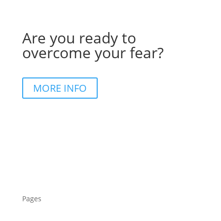
Are you ready to
overcome your fear?
MORE INFO
Pages