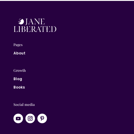
Pages
About
Growth
Blog
Books
Social media