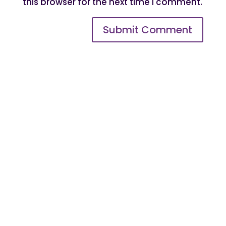
this browser for the next time I comment.