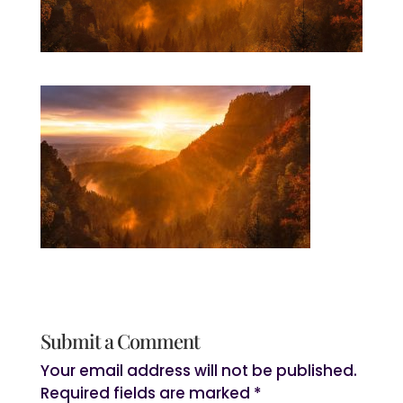
Submit a Comment
Your email address will not be published.
Required fields are marked
*