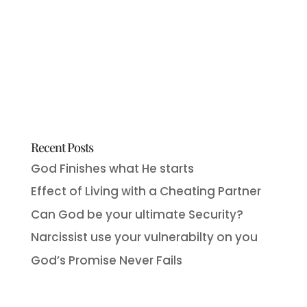
Recent Posts
God Finishes what He starts
Effect of Living with a Cheating Partner
Can God be your ultimate Security?
Narcissist use your vulnerabilty on you
God’s Promise Never Fails