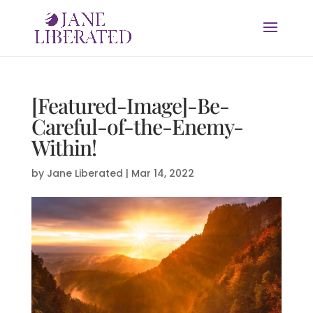
[Featured-Image]-Be-
Careful-of-the-Enemy-
Within!
by
Jane Liberated
|
Mar 14, 2022