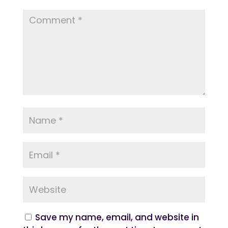
Save my name, email, and website in