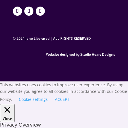
© 2024 Jane Liberated | ALL RIGHTS RESERVED
Website designed by Studio Heart Designs
This websites uses cookies to improve user experience. By using
our website you agree to all cookies in accordance with our Cookie
Policy.
Cookie settings
ACCEPT
Close
Privacy Overview