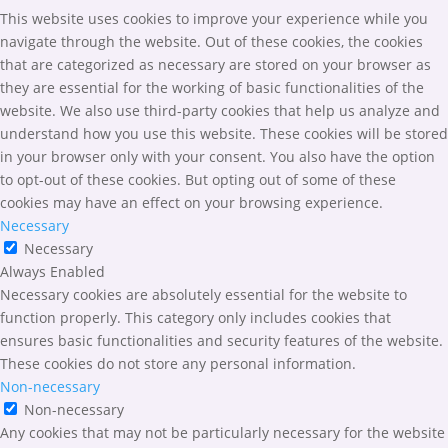
This website uses cookies to improve your experience while you
navigate through the website. Out of these cookies, the cookies
that are categorized as necessary are stored on your browser as
they are essential for the working of basic functionalities of the
website. We also use third-party cookies that help us analyze and
understand how you use this website. These cookies will be stored
in your browser only with your consent. You also have the option
to opt-out of these cookies. But opting out of some of these
cookies may have an effect on your browsing experience.
Necessary
Necessary
Always Enabled
Necessary cookies are absolutely essential for the website to
function properly. This category only includes cookies that
ensures basic functionalities and security features of the website.
These cookies do not store any personal information.
Non-necessary
Non-necessary
Any cookies that may not be particularly necessary for the website