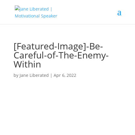
[Featured-Image]-Be-
Careful-of-The-Enemy-
Within
by
Jane Liberated
|
Apr 6, 2022