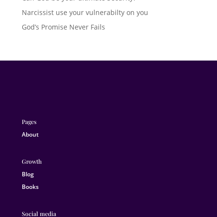
Narcissist use your vulnerabilty on you
God’s Promise Never Fails
Pages
About
Growth
Blog
Books
Social media