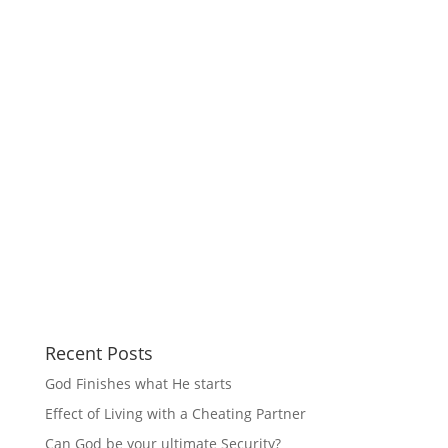
Recent Posts
God Finishes what He starts
Effect of Living with a Cheating Partner
Can God be your ultimate Security?