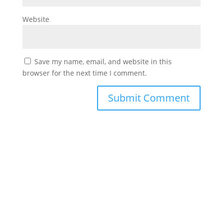
Website
Save my name, email, and website in this
browser for the next time I comment.