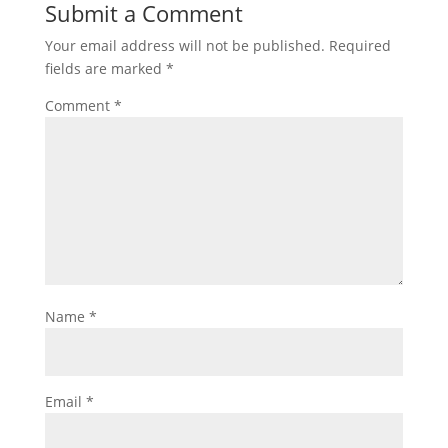
Submit a Comment
Your email address will not be published.
Required
fields are marked
*
Comment
*
Name
*
Email
*