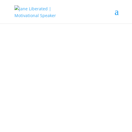
EDUCATION
|
FAITH
|
MARRIAGE
|
MOTIVATION
|
UNCATEGORIZED
Are You Feeling Confused!
Sometimes everything gets so confusing that you feel
like giving up. It can get confusing trying to figure things
out. Be it your business, marriage, upbringing of the kids,
and even trying to fit into a group.