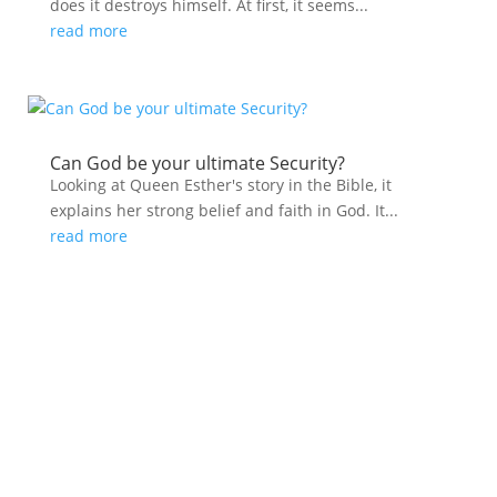
does it destroys himself. At first, it seems...
read more
Can God be your ultimate Security?
Looking at Queen Esther's story in the Bible, it
explains her strong belief and faith in God. It...
read more