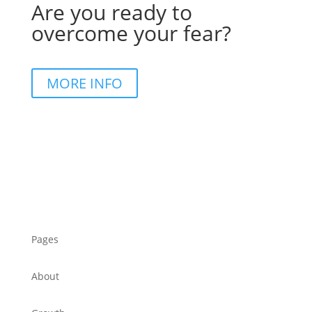
Are you ready to
overcome your fear?
MORE INFO
Pages
About