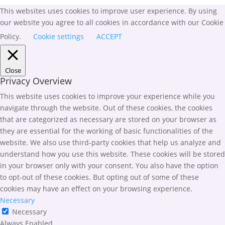
This websites uses cookies to improve user experience. By using
our website you agree to all cookies in accordance with our Cookie
Policy.
Cookie settings
ACCEPT
Close
Privacy Overview
This website uses cookies to improve your experience while you
navigate through the website. Out of these cookies, the cookies
that are categorized as necessary are stored on your browser as
they are essential for the working of basic functionalities of the
website. We also use third-party cookies that help us analyze and
understand how you use this website. These cookies will be stored
in your browser only with your consent. You also have the option
to opt-out of these cookies. But opting out of some of these
cookies may have an effect on your browsing experience.
Necessary
Necessary
Always Enabled