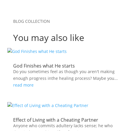
BLOG COLLECTION
You may also like
God Finishes what He starts
Do you sometimes feel as though you aren't making
enough progress inthe healing process? Maybe you...
read more
Effect of Living with a Cheating Partner
Anyone who commits adultery lacks sense; he who