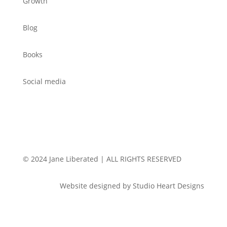
Growth
Blog
Books
Social media
© 2024 Jane Liberated | ALL RIGHTS RESERVED
Website designed by Studio Heart Designs