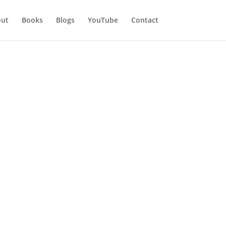
ut
Books
Blogs
YouTube
Contact
n My Life
n my life. l am not regretting
 l am who, l am today.
aster. Just keep on reading,