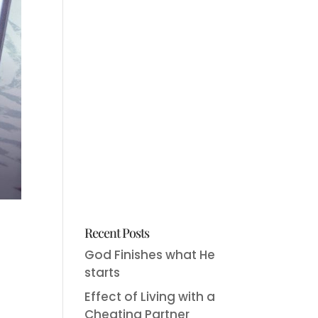
Recent Posts
God Finishes what He
starts
Effect of Living with a
Cheating Partner