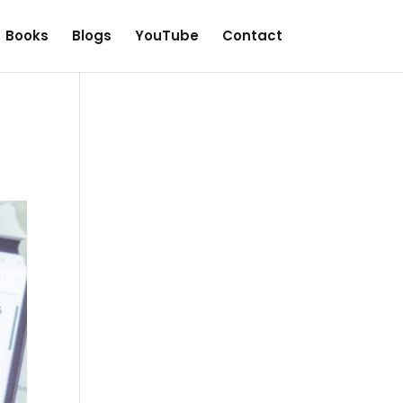
Books
Blogs
YouTube
Contact