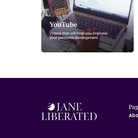
Pag
Abo