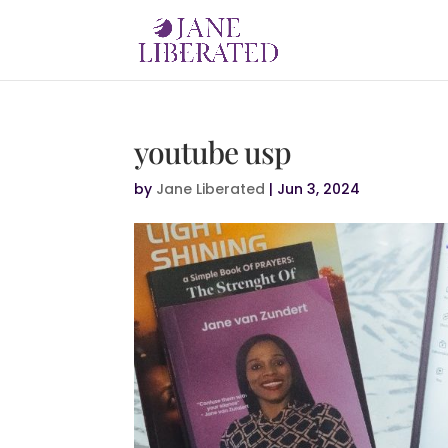
youtube usp
by
Jane Liberated
|
Jun 3, 2024