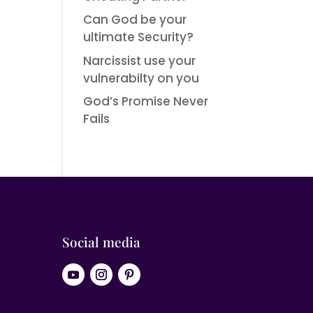
Can God be your
ultimate Security?
Narcissist use your
vulnerabilty on you
God’s Promise Never
Fails
Social media