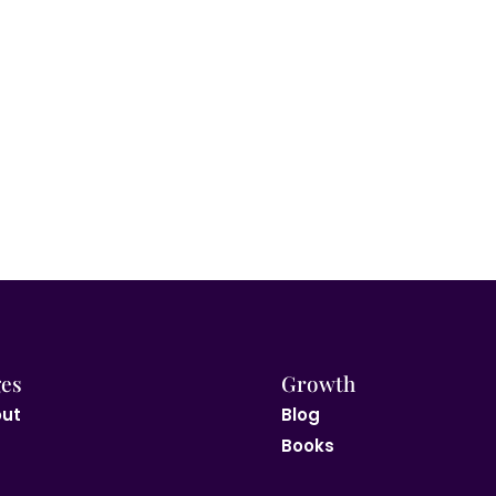
es
Growth
ut
Blog
Books