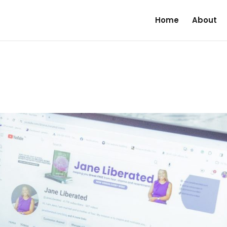
Home
About