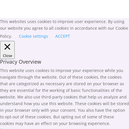
This websites uses cookies to improve user experience. By using
our website you agree to all cookies in accordance with our Cookie
Policy.
Cookie settings
ACCEPT
Close
Privacy Overview
This website uses cookies to improve your experience while you
navigate through the website. Out of these cookies, the cookies
that are categorized as necessary are stored on your browser as
they are essential for the working of basic functionalities of the
website. We also use third-party cookies that help us analyze and
understand how you use this website. These cookies will be stored
in your browser only with your consent. You also have the option
to opt-out of these cookies. But opting out of some of these
cookies may have an effect on your browsing experience.