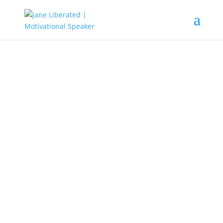
Education
|
Faith
|
Marriage
|
Motivation
You’re A Winner!