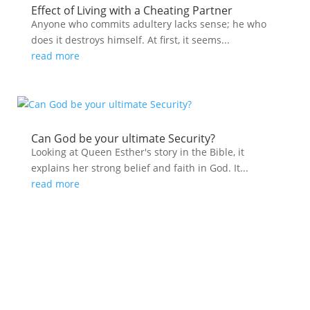
Effect of Living with a Cheating Partner
Anyone who commits adultery lacks sense; he who
does it destroys himself. At first, it seems...
read more
Can God be your ultimate Security?
Looking at Queen Esther's story in the Bible, it
explains her strong belief and faith in God. It...
read more