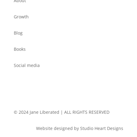
About
Growth
Blog
Books
Social media
© 2024 Jane Liberated | ALL RIGHTS RESERVED
Website designed by Studio Heart Designs