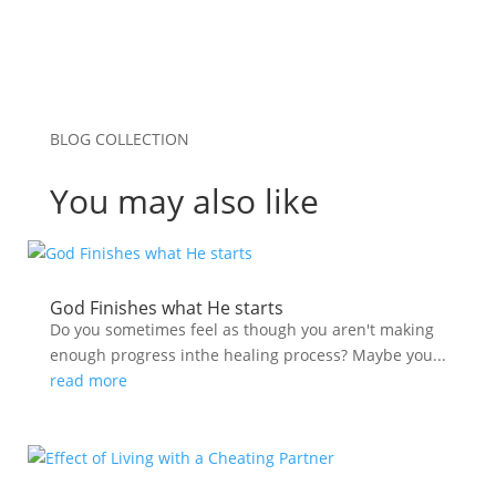
BLOG COLLECTION
You may also like
God Finishes what He starts
Do you sometimes feel as though you aren't making
enough progress inthe healing process? Maybe you...
read more