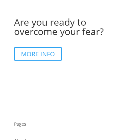
Are you ready to
overcome your fear?
MORE INFO
Pages