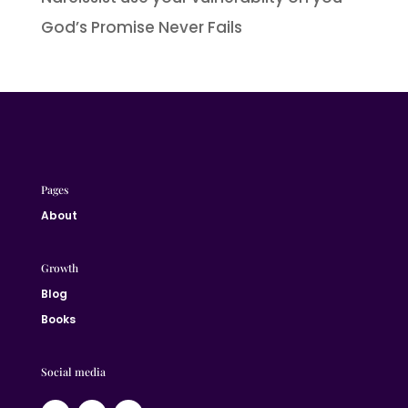
God’s Promise Never Fails
Pages
About
Growth
Blog
Books
Social media