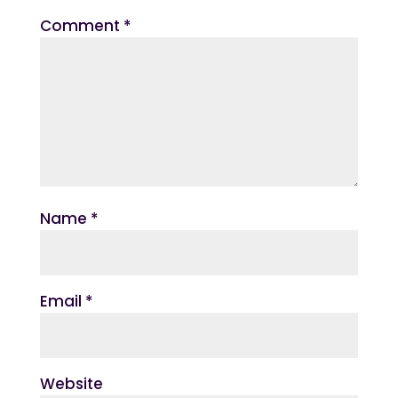
Comment
*
Name
*
Email
*
Website