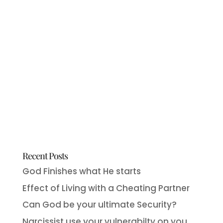
Recent Posts
God Finishes what He starts
Effect of Living with a Cheating Partner
Can God be your ultimate Security?
Narcissist use your vulnerabilty on you