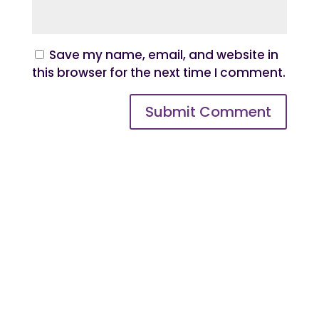
Save my name, email, and website in
this browser for the next time I comment.