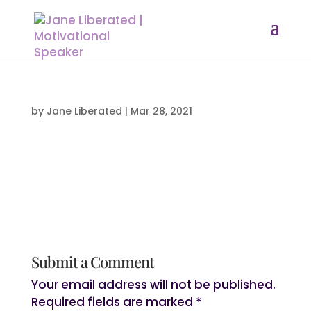
by
Jane Liberated
|
Mar 28, 2021
Submit a Comment
Your email address will not be published.
Required fields are marked
*