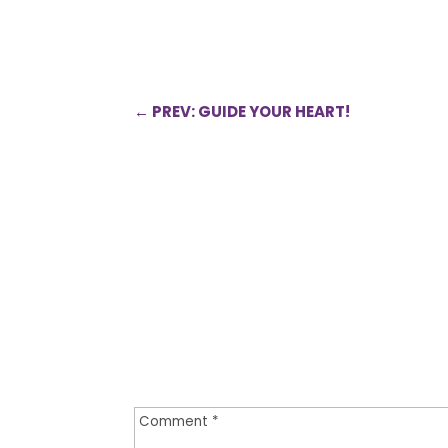
←
PREV: GUIDE YOUR HEART!
0 Comments
Submit a Comment
Your email address will not be publi