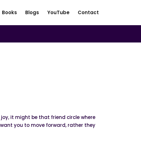
Books
Blogs
YouTube
Contact
oy, it might be that friend circle where
t want you to move forward, rather they