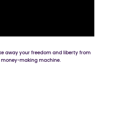
take away your freedom and liberty from
his money-making machine.