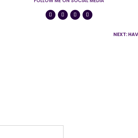
FOLLOW ME ON SOCIAL MEDIA
NEXT: HA
shed.
Required fields are marked
*