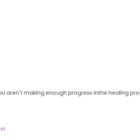
u aren't making enough progress inthe healing pro