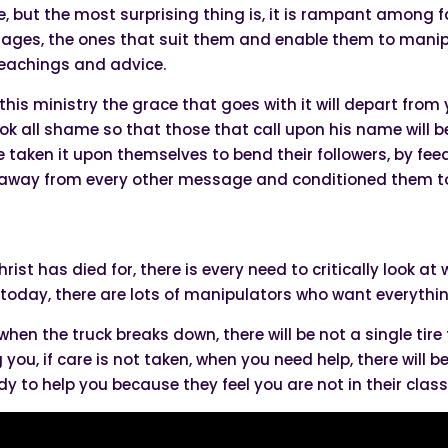
, but the most surprising thing is, it is rampant among f
sages, the ones that suit them and enable them to manipul
 teachings and advice.
 this ministry the grace that goes with it will depart fro
k all shame so that those that call upon his name will be
e taken it upon themselves to bend their followers, by fe
away from every other message and conditioned them to r
Christ has died for, there is every need to critically look 
 today, there are lots of manipulators who want everythi
 when the truck breaks down, there will be not a single tire 
you, if care is not taken, when you need help, there will b
ady to help you because they feel you are not in their class