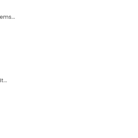
ems...
...