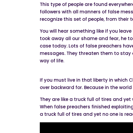
This type of people are found everywhere
followers with all manners of false mes
recognize this set of people, from their
You will hear something like if you leave
took away all our shame and fear, he too
case today. Lots of false preachers hav
messages. They threaten them to stay 
way of life.
If you must live in that liberty in which 
over backward for. Because in the world
They are like a truck full of tires and yet
When false preachers finished exploiting 
a truck full of tires and yet no one is re