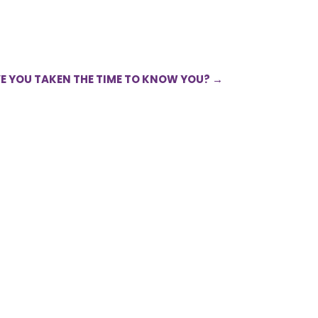
VE YOU TAKEN THE TIME TO KNOW YOU?
→