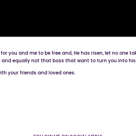
 for you and me to be free and, He has risen, let no one 
re and equally not that boss that want to turn you into 
ith your friends and loved ones.