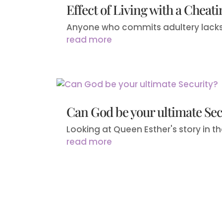
Effect of Living with a Cheat
Anyone who commits adultery lacks se
read more
Can God be your ultimate Sec
Looking at Queen Esther's story in the 
read more