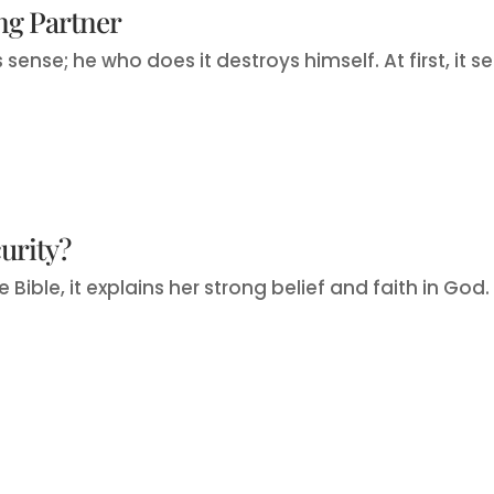
ing Partner
nse; he who does it destroys himself. At first, it se
urity?
Bible, it explains her strong belief and faith in God. It