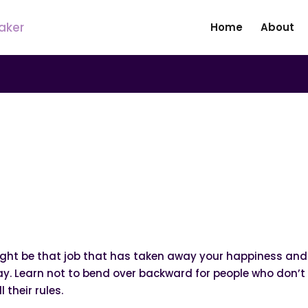
Home
About
|
N
UNCATEGORIZED
 Your Back Straight!
ight be that job that has taken away your happiness and j
day. Learn not to bend over backward for people who don’
 their rules.