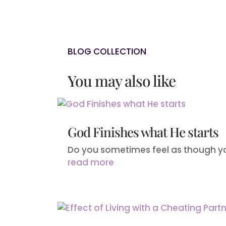
BLOG COLLECTION
You may also like
God Finishes what He starts
Do you sometimes feel as though yo
read more