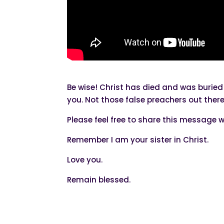
Be wise! Christ has died and was buried
you. Not those false preachers out the
Please feel free to share this message w
Remember I am your sister in Christ.
Love you.
Remain blessed.