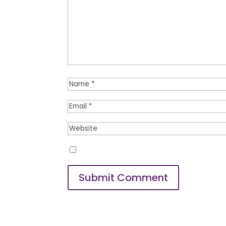
Save my name, email, and website
Submit Comment