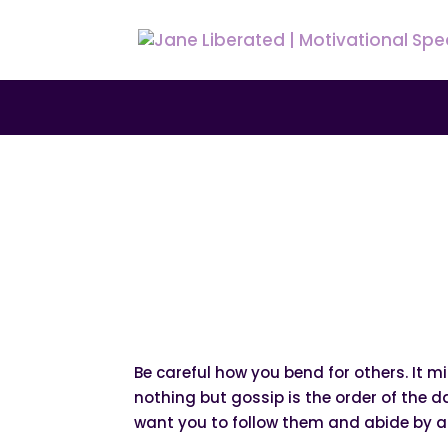
|
|
|
EDUCATION
FAITH
MARRIAGE
MOTIVATIO
Why You Must Keep
Be careful how you bend for others. It m
nothing but gossip is the order of the 
want you to follow them and abide by all