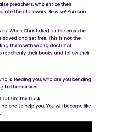
alse preachers, who entice their
ate their followers. Be wise! You can
m you. When Christ died on the cross he
 saved and set free. This is not the
eding them with wrong doctrinal
ead-only their books and follow their
at who is feeding you, who are you bending
ng to themselves.
that fits the truck.
e no one to help you. You will become like
.