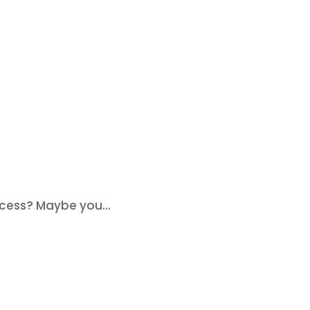
cess? Maybe you...