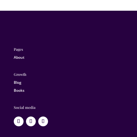
Pages
About
Growth
Blog
Books
Social media