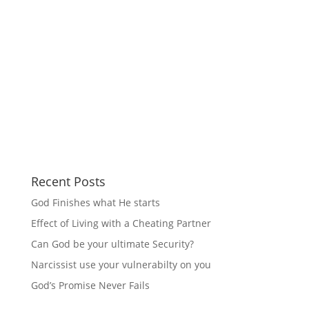
Recent Posts
God Finishes what He starts
Effect of Living with a Cheating Partner
Can God be your ultimate Security?
Narcissist use your vulnerabilty on you
God’s Promise Never Fails