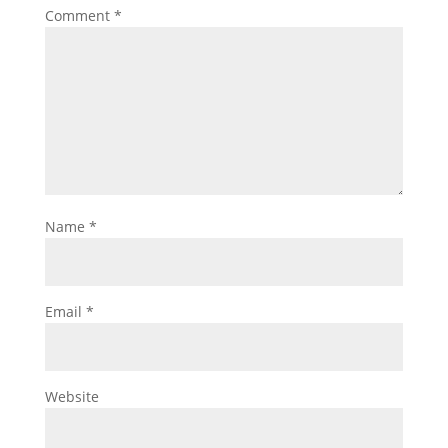
Comment
*
Name
*
Email
*
Website