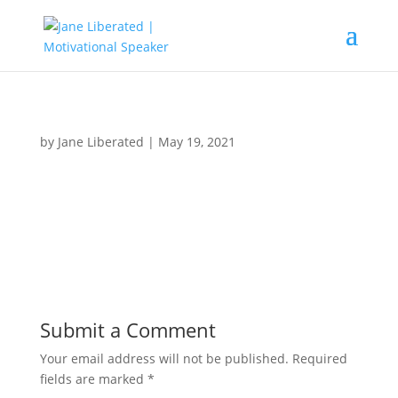
by
Jane Liberated
|
May 19, 2021
Submit a Comment
Your email address will not be published.
Required
fields are marked
*