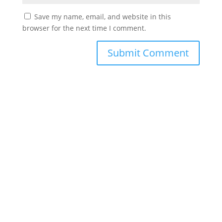
Save my name, email, and website in this
browser for the next time I comment.