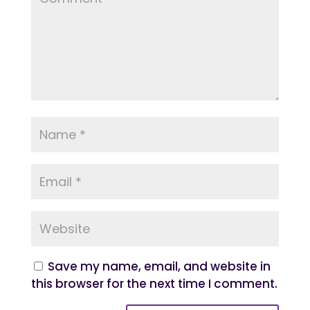
Save my name, email, and website in
this browser for the next time I comment.