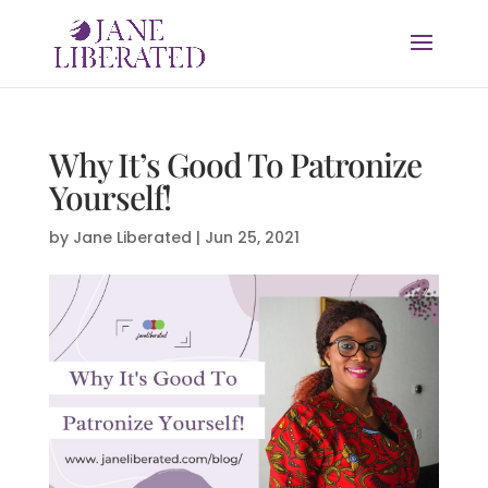
Why It’s Good To Patronize
Yourself!
by
Jane Liberated
|
Jun 25, 2021