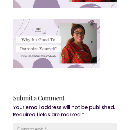
Submit a Comment
Your email address will not be published.
Required fields are marked
*