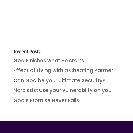
Recent Posts
God Finishes what He starts
Effect of Living with a Cheating Partner
Can God be your ultimate Security?
Narcissist use your vulnerabilty on you
God’s Promise Never Fails