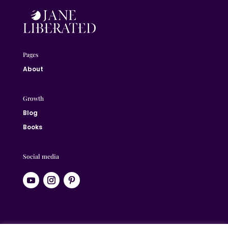
Pages
About
Growth
Blog
Books
Social media