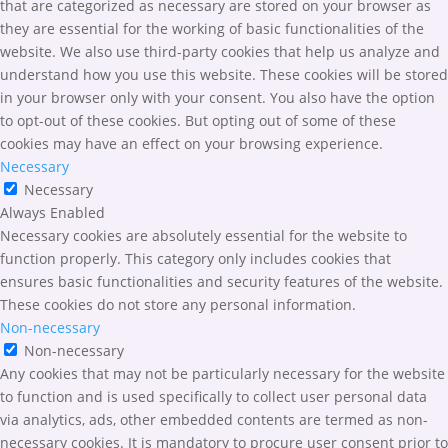
that are categorized as necessary are stored on your browser as
they are essential for the working of basic functionalities of the
website. We also use third-party cookies that help us analyze and
understand how you use this website. These cookies will be stored
in your browser only with your consent. You also have the option
to opt-out of these cookies. But opting out of some of these
cookies may have an effect on your browsing experience.
Necessary
Necessary
Always Enabled
Necessary cookies are absolutely essential for the website to
function properly. This category only includes cookies that
ensures basic functionalities and security features of the website.
These cookies do not store any personal information.
Non-necessary
Non-necessary
Any cookies that may not be particularly necessary for the website
to function and is used specifically to collect user personal data
via analytics, ads, other embedded contents are termed as non-
necessary cookies. It is mandatory to procure user consent prior to