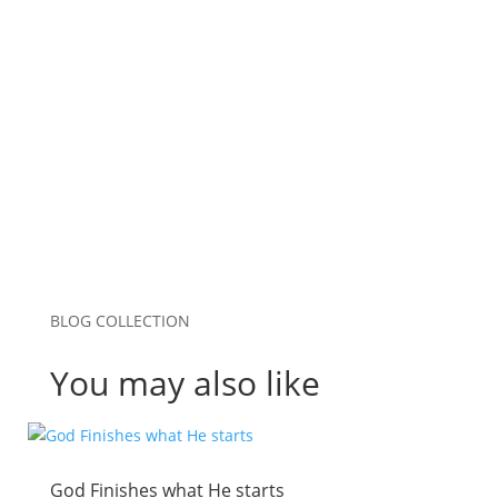
Website
Save my name, email, and website in this
browser for the next time I comment.
Submit Comment
BLOG COLLECTION
You may also like
God Finishes what He starts