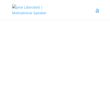
UNCATEGORIZED
Why Fear Is One Of The Secret
Weapons Of A False Prophet!
Fear is defined as false evidence
appearing real. It means that fear
starts with a thought in our mind
and the more you magnify it, the
sooner it appears real. That is what
false prophets, prophetess,