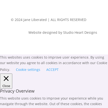
© 2024 Jane Liberated | ALL RIGHTS RESERVED
Website designed by Studio Heart Designs
This websites uses cookies to improve user experience. By using
our website you agree to all cookies in accordance with our Cookie
Policy.
Cookie settings
ACCEPT
Close
Privacy Overview
This website uses cookies to improve your experience while you
navigate through the website. Out of these cookies, the cookies