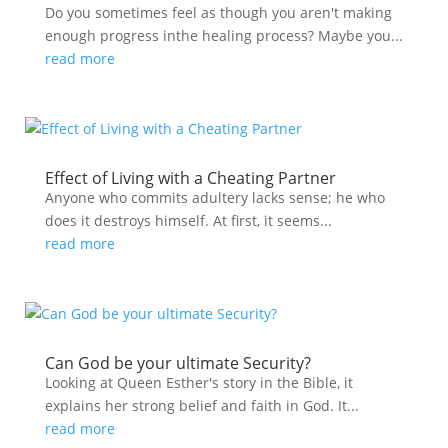
Do you sometimes feel as though you aren't making
enough progress inthe healing process? Maybe you...
read more
Effect of Living with a Cheating Partner
Anyone who commits adultery lacks sense; he who
does it destroys himself. At first, it seems...
read more
Can God be your ultimate Security?
Looking at Queen Esther's story in the Bible, it
explains her strong belief and faith in God. It...
read more