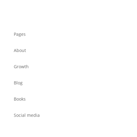
Pages
About
Growth
Blog
Books
Social media