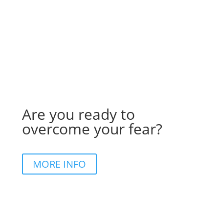
Are you ready to
overcome your fear?
MORE INFO