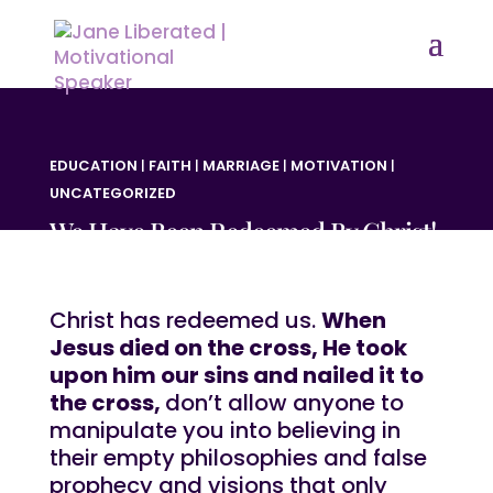
EDUCATION
|
FAITH
|
MARRIAGE
|
MOTIVATION
|
UNCATEGORIZED
We Have Been Redeemed By Christ!
Christ has redeemed us.
When
Jesus died on the cross, He took
upon him our sins and nailed it to
the cross,
don’t allow anyone to
manipulate you into believing in
their empty philosophies and false
prophecy and visions that only