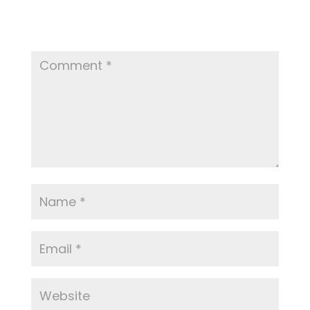
Your email address will not be published.
Required fields are marked
*