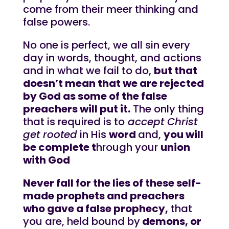
come from their meer thinking and
false powers.
No one is perfect, we all sin every
day in words, thought, and actions
and in what we fail to do,
but that
doesn’t mean that we are rejected
by God as some of the false
preachers will put it.
The only thing
that is required is to
accept Christ
get rooted
in His
word
and,
you will
be complete t
hrough your
union
with God
Never fall for the lies of these self-
made prophets and preachers
who gave a false prophecy,
that
you are, held bound by
demons, or