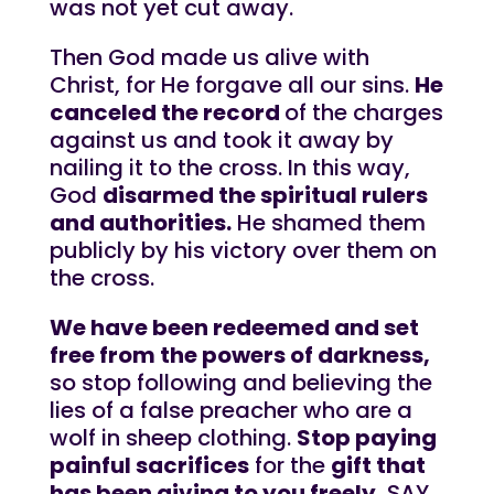
was not yet cut away.
Then God made us alive with
Christ, for He forgave all our sins.
He
canceled the record
of the charges
against us and took it away by
nailing it to the cross. In this way,
God
disarmed the spiritual rulers
and authorities.
He shamed them
publicly by his victory over them on
the cross.
We have been redeemed and set
free from the powers of darkness,
so stop following and believing the
lies of a false preacher who are a
wolf in sheep clothing.
Stop paying
painful sacrifices
for the
gift that
has been giving to you freely.
SAY