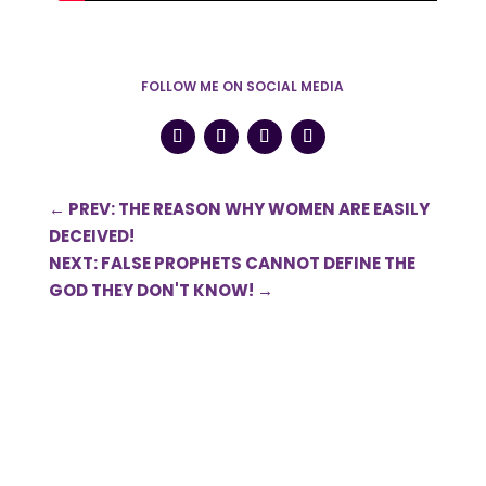
FOLLOW ME ON SOCIAL MEDIA
←
PREV: THE REASON WHY WOMEN ARE EASILY
DECEIVED!
NEXT: FALSE PROPHETS CANNOT DEFINE THE
GOD THEY DON'T KNOW!
→
Submit a Comment