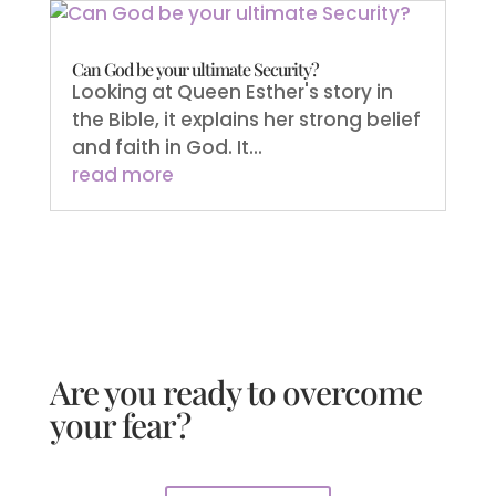
Can God be your ultimate Security?
Looking at Queen Esther's story in
the Bible, it explains her strong belief
and faith in God. It...
read more
Are you ready to overcome
your fear?