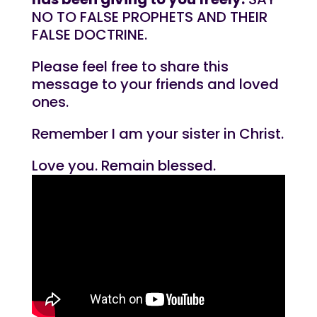
NO TO FALSE PROPHETS AND THEIR
FALSE DOCTRINE.
Please feel free to share this
message to your friends and loved
ones.
Remember I am your sister in Christ.
Love you. Remain blessed.