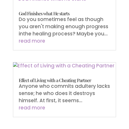
God Finishes what He starts
Do you sometimes feel as though
you aren't making enough progress
inthe healing process? Maybe you...
read more
Effect of Living with a Cheating Partner
Anyone who commits adultery lacks
sense; he who does it destroys
himself. At first, it seems...
read more