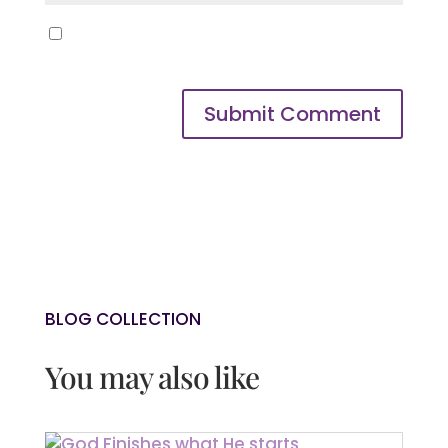
Save my name, email, and website in
this browser for the next time I comment.
Submit Comment
BLOG COLLECTION
You may also like