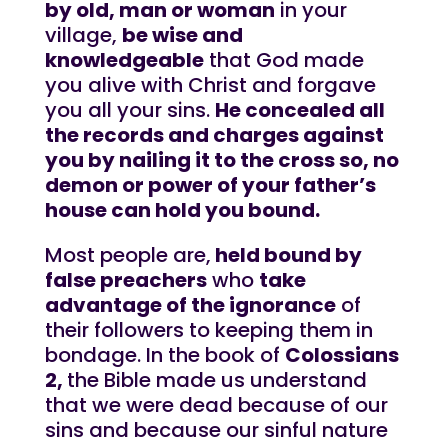
by old, man or woman
in your
village,
be wise and
knowledgeable
that God made
you alive with Christ and forgave
you all your sins.
He concealed all
the records and charges against
you by nailing it to the cross so, no
demon or power of your father’s
house can hold you bound.
Most people are,
held bound by
false preachers
who
take
advantage of the ignorance
of
their followers to keeping them in
bondage. In the book of
Colossians
2,
the Bible made us understand
that we were dead because of our
sins and because our sinful nature