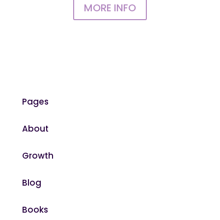
MORE INFO
Pages
About
Growth
Blog
Books