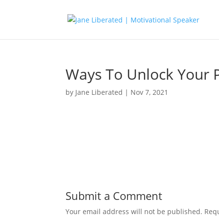
Ways To Unlock Your 
by
Jane Liberated
|
Nov 7, 2021
Submit a Comment
Your email address will not be published.
Requ