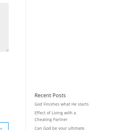
Recent Posts
God Finishes what He starts
Effect of Living with a
Cheating Partner
Can God be your ultimate