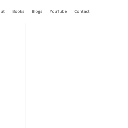
ut
Books
Blogs
YouTube
Contact