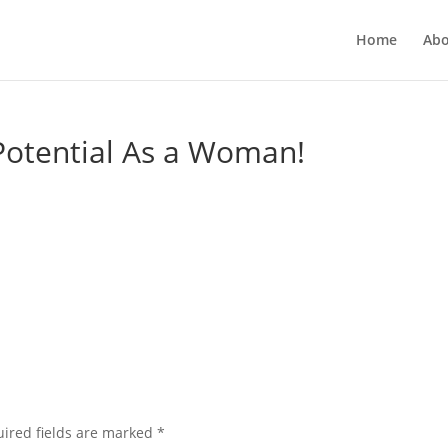
Home
Abo
Potential As a Woman!
ired fields are marked
*