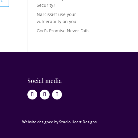
Security?
Narcissist use your
vulnerabilty on you
God’s Promise Never Fails
Social media
Website designed by Studio Heart Designs