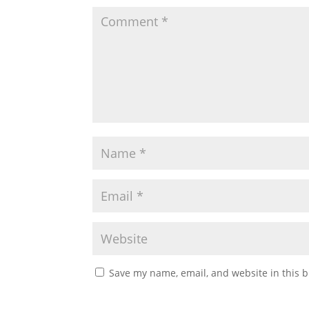
Save my name, email, and website in this b