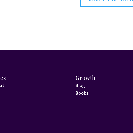
es
Growth
ut
Blog
Books