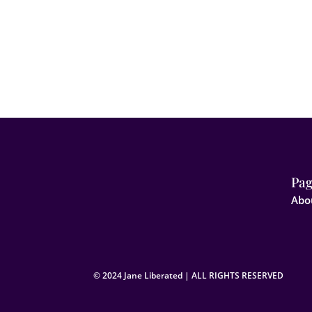
Pag
Abo
© 2024 Jane Liberated | ALL RIGHTS RESERVED