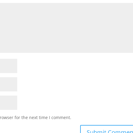
rowser for the next time I comment.